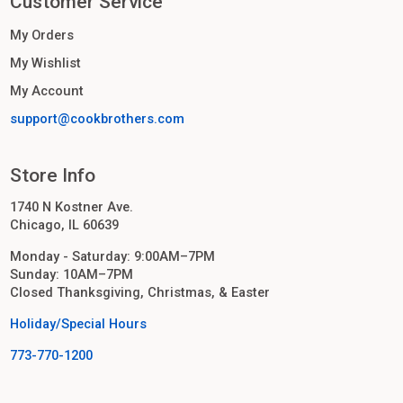
Customer Service
My Orders
My Wishlist
My Account
support@cookbrothers.com
Store Info
1740 N Kostner Ave.
Chicago, IL 60639
Monday - Saturday: 9:00AM–7PM
Sunday: 10AM–7PM
Closed Thanksgiving, Christmas, & Easter
Holiday/Special Hours
773-770-1200