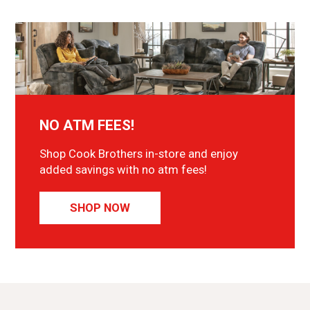
NO ATM FEES!
Shop Cook Brothers in-store and enjoy
added savings with no atm fees!
SHOP NOW