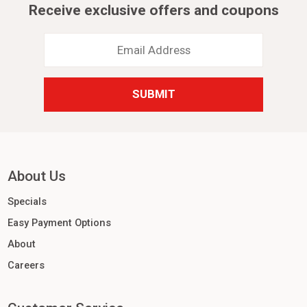
Receive exclusive offers and coupons
Email
Address
*
About Us
Specials
Easy Payment Options
About
Careers