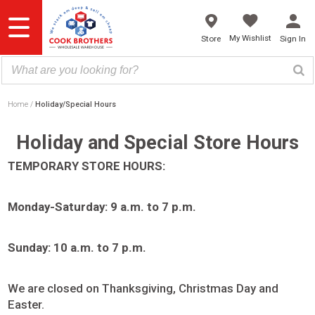
Skip
to
content
My Wishlist
Store
Sign In
Home
Holiday/Special Hours
Holiday and Special Store Hours
TEMPORARY STORE HOURS:
Monday-Saturday: 9 a.m. to 7 p.m.
Sunday: 10 a.m. to 7 p.m.
We are closed on Thanksgiving, Christmas Day and
Easter.