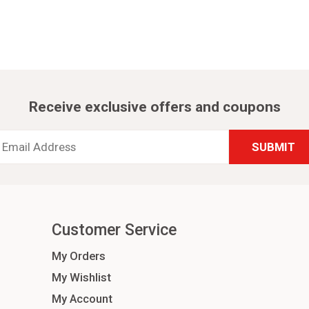
Receive exclusive offers and coupons
Email
Address
*
Customer Service
My Orders
My Wishlist
My Account