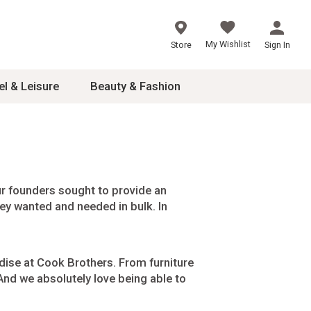
My Wishlist
Store
Sign In
el & Leisure
Beauty & Fashion
sories
ces
r founders sought to provide an
hey wanted and needed in bulk. In
24
inner
8
dise at Cook Brothers. From furniture
dash
 And we absolutely love being able to
 2-4T
s