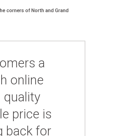
-24
the corners of North and Grand
4
cessories
orders
tomers a
order
h online
 quality
e price is
 back for
ers