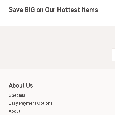
Save BIG on Our Hottest Items
About Us
Specials
Easy Payment Options
About