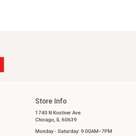
Store Info
1740 N Kostner Ave.
Chicago, IL 60639
Monday - Saturday: 9:00AM–7PM