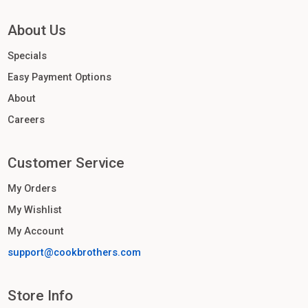
About Us
Specials
Easy Payment Options
About
Careers
Customer Service
My Orders
My Wishlist
My Account
support@cookbrothers.com
Store Info