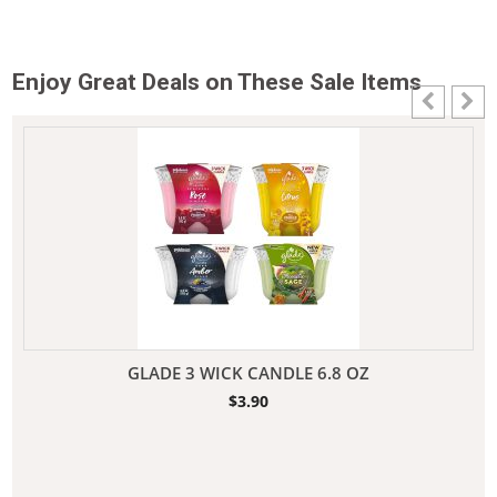
Enjoy Great Deals on These Sale Items
GLADE 3 WICK CANDLE 6.8 OZ
$
3.90