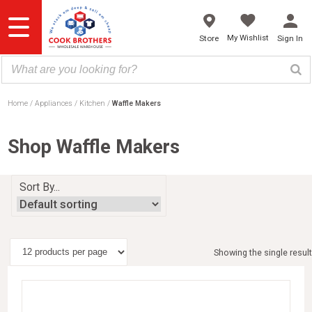
Skip
to
content
My Wishlist
Store
Sign In
Home
Appliances
Kitchen
Waffle Makers
Shop Waffle Makers
Sort By...
Showing the single result