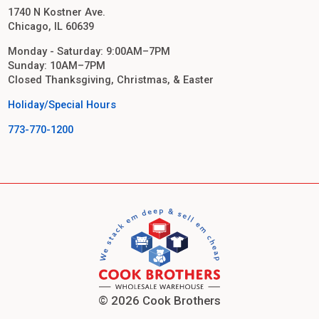
1740 N Kostner Ave.
Chicago, IL 60639
Monday - Saturday: 9:00AM–7PM
Sunday: 10AM–7PM
Closed Thanksgiving, Christmas, & Easter
Holiday/Special Hours
773-770-1200
© 2026 Cook Brothers