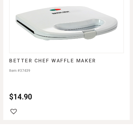
BETTER CHEF WAFFLE MAKER
Item #37439
$
14.90