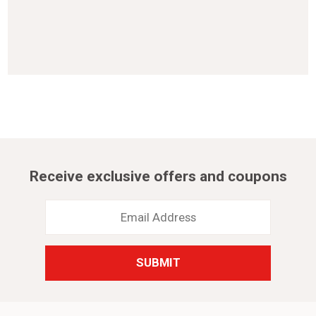
Receive exclusive offers and coupons
Email
Address
*