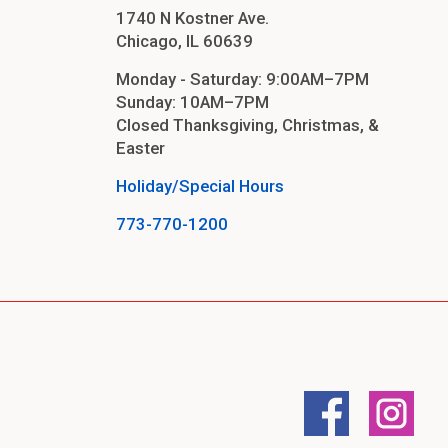
1740 N Kostner Ave.
Chicago, IL 60639
Monday - Saturday: 9:00AM–7PM
Sunday: 10AM–7PM
Closed Thanksgiving, Christmas, &
Easter
aners
Holiday/Special Hours
773-770-1200
nas
rms