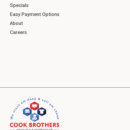
Specials
Easy Payment Options
About
Careers
Jeans