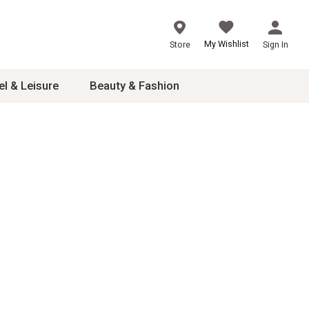
My Wishlist
Store
Sign In
el & Leisure
Beauty & Fashion
sories
ces
24
inner
8
dash
 2-4T
s