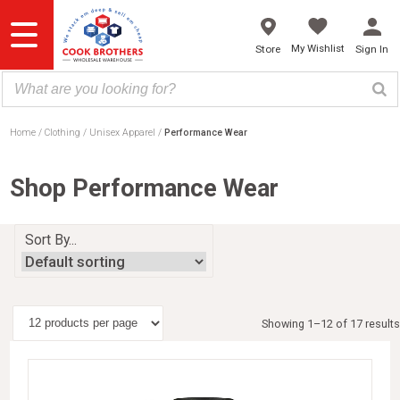
Skip
to
content
My Wishlist
Store
Sign In
Home
Clothing
Unisex Apparel
Performance Wear
Shop Performance Wear
Sort By...
Showing 1–12 of 17 results