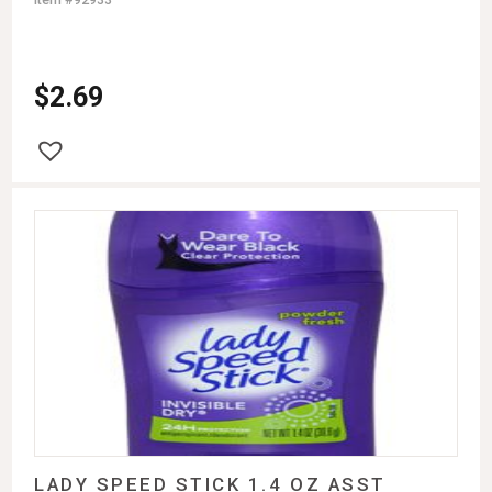
$
2.69
LADY SPEED STICK 1.4 OZ ASST