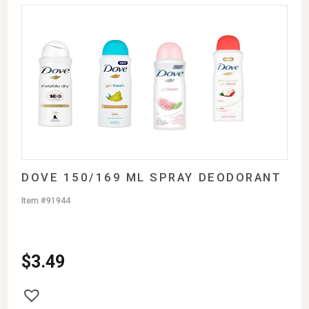
DOVE 150/169 ML SPRAY DEODORANT
Item #91944
$
3.49