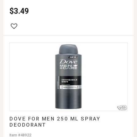
$
3.49
DOVE FOR MEN 250 ML SPRAY
DEODORANT
Item #48922