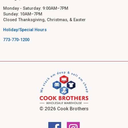
Monday - Saturday: 9:00AM–7PM
Sunday: 10AM–7PM
Closed Thanksgiving, Christmas, & Easter
Holiday/Special Hours
773-770-1200
© 2026 Cook Brothers