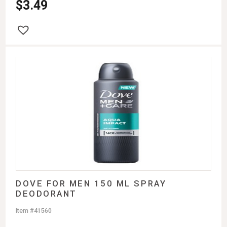
$
3.49
DOVE FOR MEN 150 ML SPRAY
DEODORANT
Item #41560