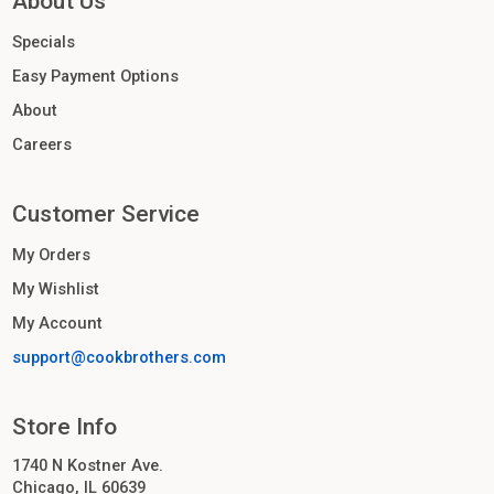
About Us
Specials
Easy Payment Options
About
Careers
Customer Service
My Orders
My Wishlist
My Account
support@cookbrothers.com
Store Info
1740 N Kostner Ave.
Chicago, IL 60639