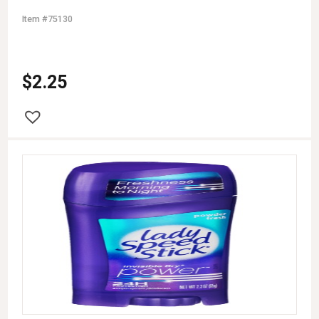
Item #75130
$
2.25