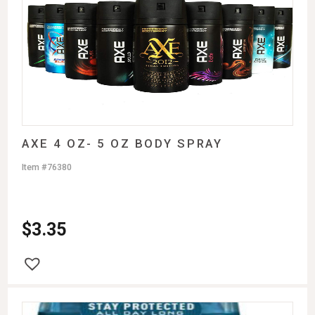
AXE 4 OZ- 5 OZ BODY SPRAY
Item #76380
$
3.35