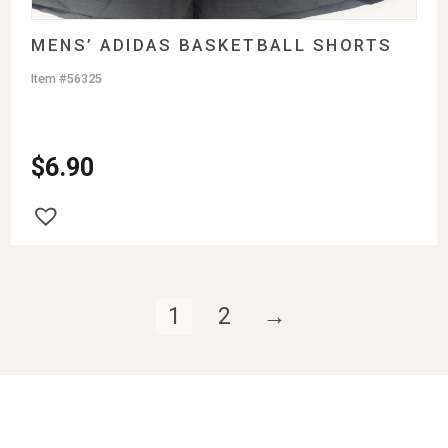
MENS’ ADIDAS BASKETBALL SHORTS
Item #56325
$
6.90
1
2
→