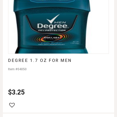
DEGREE 1.7 OZ FOR MEN
Item #04050
$
3.25