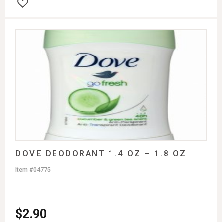
DOVE DEODORANT 1.4 OZ – 1.8 OZ
Item #04775
$
2.90