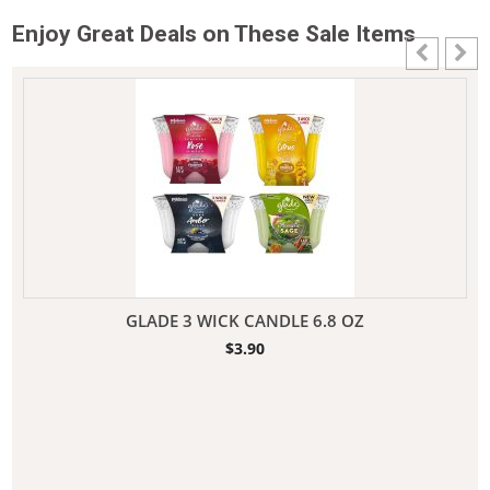
Enjoy Great Deals on These Sale Items
GLADE 3 WICK CANDLE 6.8 OZ
$
3.90