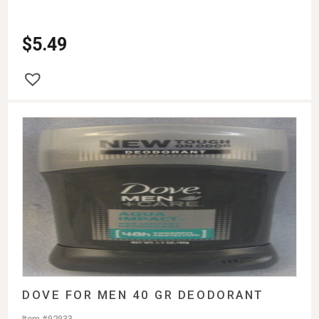
$
5.49
DOVE FOR MEN 40 GR DEODORANT
Item #92933