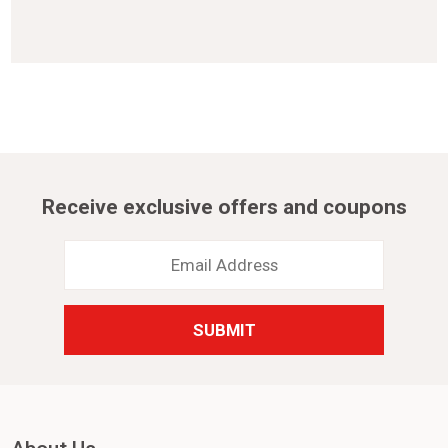
Receive exclusive offers and coupons
Email
Address
*