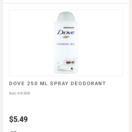
DOVE 250 ML SPRAY DEODORANT
Item #41808
$
5.49