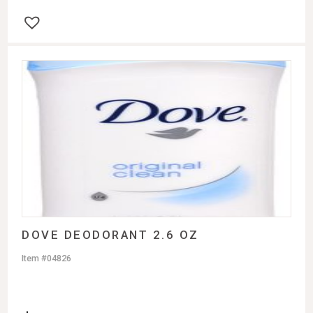
DOVE DEODORANT 2.6 OZ
Item #04826