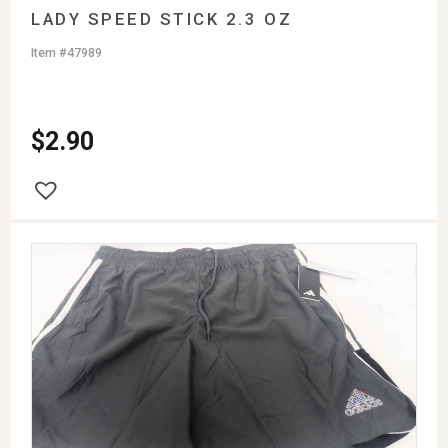
LADY SPEED STICK 2.3 OZ
Item #47989
$
2.90