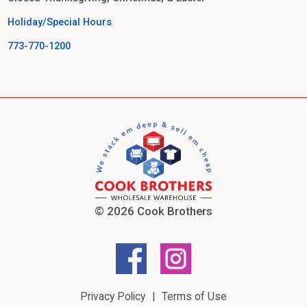
Holiday/Special Hours
773-770-1200
© 2026 Cook Brothers
Privacy Policy
Terms of Use