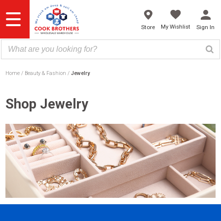
Skip
to
content
My Wishlist
Store
Sign In
Home
Beauty & Fashion
Jewelry
Shop Jewelry