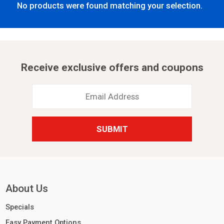
No products were found matching your selection.
Receive exclusive offers and coupons
Email
Address
*
About Us
Specials
Easy Payment Options