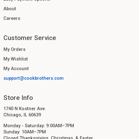
About
Careers
Customer Service
My Orders
My Wishlist
My Account
support@cookbrothers.com
Store Info
1740 N Kostner Ave.
Chicago, IL 60639
Monday - Saturday: 9:00AM–7PM
Sunday: 10AM–7PM
Closed Thanksgiving, Christmas, & Easter