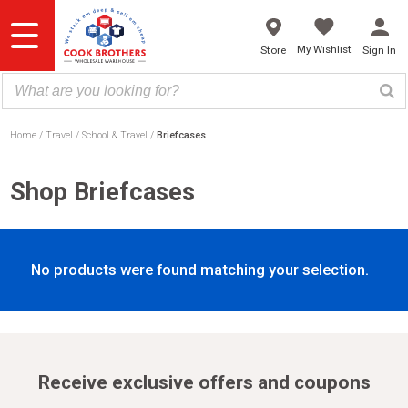
Skip
to
content
My Wishlist
Store
Sign In
Home
Travel
School & Travel
Briefcases
Shop Briefcases
No products were found matching your selection.
Receive exclusive offers and coupons