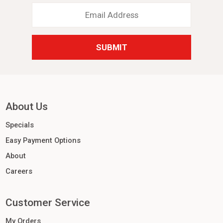
Email
Address
*
About Us
Specials
Easy Payment Options
About
Careers
Customer Service
My Orders