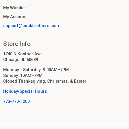
My Wishlist
My Account
support@cookbrothers.com
Store Info
1740 N Kostner Ave.
Chicago, IL 60639
Monday - Saturday: 9:00AM–7PM
Sunday: 10AM–7PM
Closed Thanksgiving, Christmas, & Easter
Holiday/Special Hours
773-770-1200