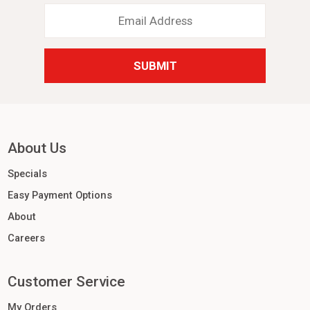
Email
Address
*
About Us
Specials
Easy Payment Options
About
Careers
Customer Service
My Orders