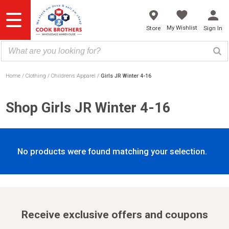
Skip
to
content
My Wishlist
Store
Sign In
Home
Clothing
Childrens Apparel
Girls JR Winter 4-16
Shop Girls JR Winter 4-16
No products were found matching your selection.
Receive exclusive offers and coupons