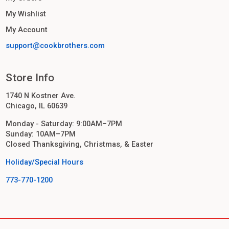
My Wishlist
My Account
support@cookbrothers.com
Store Info
1740 N Kostner Ave.
Chicago, IL 60639
Monday - Saturday: 9:00AM–7PM
Sunday: 10AM–7PM
Closed Thanksgiving, Christmas, & Easter
Holiday/Special Hours
773-770-1200