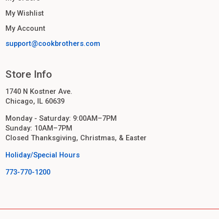
My Wishlist
My Account
support@cookbrothers.com
Store Info
1740 N Kostner Ave.
Chicago, IL 60639
Monday - Saturday: 9:00AM–7PM
Sunday: 10AM–7PM
Closed Thanksgiving, Christmas, & Easter
Holiday/Special Hours
773-770-1200