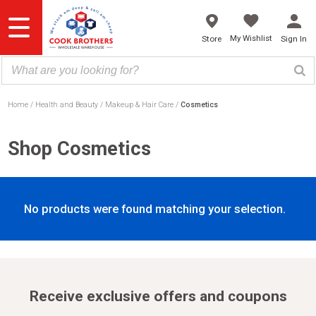
Skip
to
content
My Wishlist
Store
Sign In
Home
Health and Beauty
Makeup & Hair Care
Cosmetics
Shop Cosmetics
No products were found matching your selection.
Receive exclusive offers and coupons