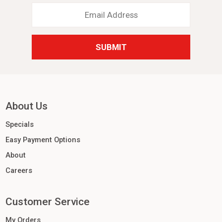
Email
Address
*
About Us
Specials
Easy Payment Options
About
Careers
Customer Service
My Orders