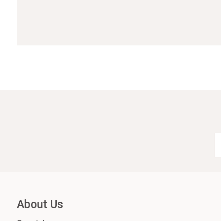
About Us