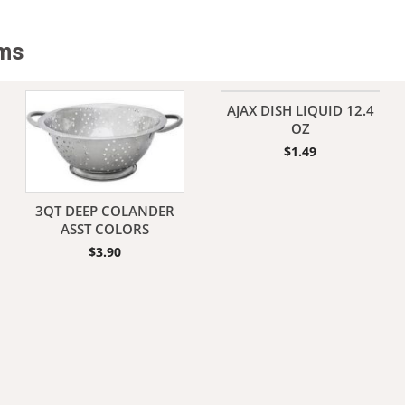
Yoga Pants
Boys Underwear
Clock Radio/Alarm
Girls Underwear
DJ Accessories
ems
Boys Uniforms
Microphones
Girls Uniforms
Mini Systems
MP3 Players
AJAX DISH LIQUID 12.4
Radios
Winter Apparel
Unisex Apparel
OZ
Speakers
Sweats
Shoe Laces/Shoe Cle
$
1.49
Tapes/CD Audio
Thermal Underwear
Adult Hoodies
Winter Accessories
Belts/Ties
3QT DEEP COLANDER
Winter Gloves
Handkerchiefs/Banda
ASST COLORS
Winter Hats
Hats/Caps
$
3.90
Performance Wear
Scrubs/Doctor Unifo
T-Shirts
Wallets