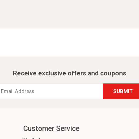
Receive exclusive offers and coupons
Email
Address
*
Customer Service