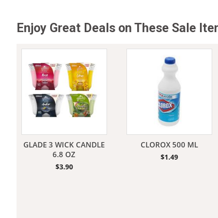
Enjoy Great Deals on These Sale It
Jeans
GLADE 3 WICK CANDLE
CLOROX 500 ML
6.8 OZ
$
1.49
$
3.90