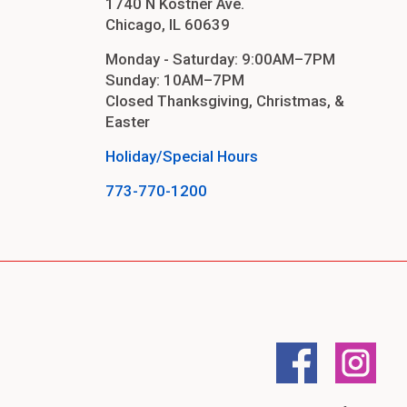
1740 N Kostner Ave.
Chicago, IL 60639
Monday - Saturday: 9:00AM–7PM
Sunday: 10AM–7PM
Closed Thanksgiving, Christmas, &
Easter
Holiday/Special Hours
773-770-1200