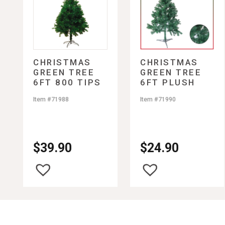
Freezers
DVD Players/Blu-ray Pl
Snacks
Shirts Men Plus Size
Grills
HDMI Cables
Suckers and Lollipops
Shoes Men Summer
Juicers
Home Theaters
Shorts Men
Microwaves
Portable DVD Players
Socks Men
Beverages
Mixers
Portable TVs
Sweaters Men
Popcorn Makers
Remote Controls
Swim Suits Men
Bottled Water
CHRISTMAS
CHRISTMAS
GREEN TREE
GREEN TREE
Pressure Cookers
Soundbars
Underwear Men
Coffee, Tea, and Juice
6FT 800 TIPS
6FT PLUSH
Refrigerators
Video Game Consoles/C
Drink Mixes
PLUSH
Rice Cookers
Wall Mounts
Energy Drinks
Item #71988
Item #71990
Roasters
Soft Drinks
Slow Cookers
Tea Kettles
Toaster Ovens
$
39.90
$
24.90
Toasters
Waffle Makers