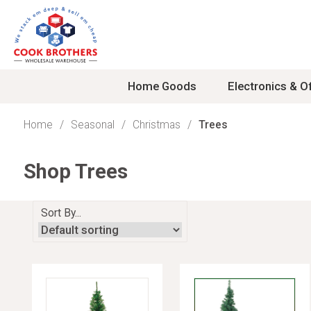
Skip
to
content
Home Goods
Electronics & Of
Home
Seasonal
Christmas
Trees
Kitchen
TV & Home Theater
Snacks
Girls Toys
School & Travel
Mens Apparel
Deep fryers/ air fryers
15in - 20in TVs
Candy
Kids Housewares
Backpacks
Mens Shoes
Shop Trees
Electric knives
21in - 29in TVs
Cereals/Granola Bars
Doll Houses
Briefcases
Mens Slippers
Panini and sandwich m
32in - 40in TVs
Cookies
Dolls
Duffel Bags
Mens Sweaters
Blenders
42in - 49in TVs
Crackers
Furniture
Luggage
Undershirts
Sort By...
Burners
50in - 64.99in TVs
Fruit Snacks
Girls Fashions
Men's Jackets
Can Openers
65in and UP TVs
Gum
Girls Play Sets
Mens Boxers
Coffee Makers
Accessories
Nuts
Mens Pajamas
Electric Skillets
Antennas
Pizza
Pants Men
Food Processors
Digital Conversion Box
Pretzels, Chips, Popco
Shirts Men