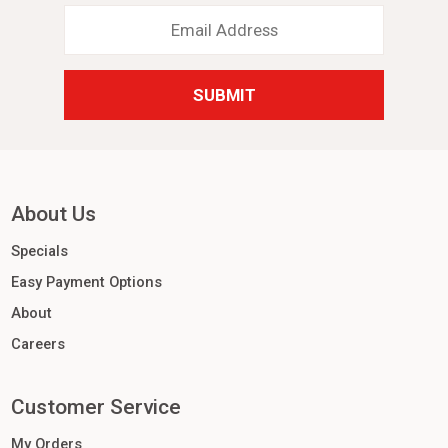
Email
Address
*
About Us
Specials
Easy Payment Options
About
Careers
Customer Service
My Orders