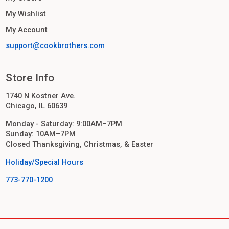
My Wishlist
My Account
support@cookbrothers.com
Store Info
1740 N Kostner Ave.
Chicago, IL 60639
Monday - Saturday: 9:00AM–7PM
Sunday: 10AM–7PM
Closed Thanksgiving, Christmas, & Easter
Holiday/Special Hours
773-770-1200