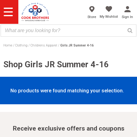
Skip
to
content
My Wishlist
Store
Sign In
Home
Clothing
Childrens Apparel
Girls JR Summer 4-16
Shop Girls JR Summer 4-16
No products were found matching your selection.
Receive exclusive offers and coupons