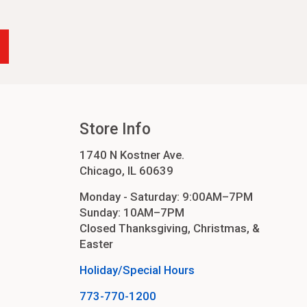
-24
4
cessories
orders
Store Info
1740 N Kostner Ave.
order
Chicago, IL 60639
Monday - Saturday: 9:00AM–7PM
Sunday: 10AM–7PM
Closed Thanksgiving, Christmas, &
Easter
Holiday/Special Hours
773-770-1200
ers