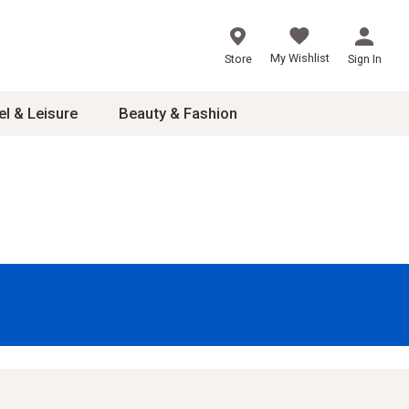
My Wishlist
Store
Sign In
el & Leisure
Beauty & Fashion
sories
ces
24
inner
8
dash
 2-4T
s