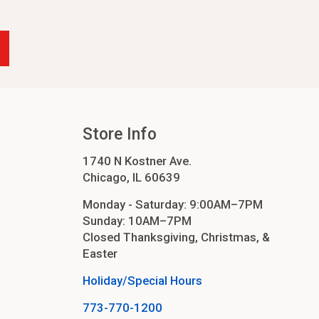
-24
4
cessories
orders
Store Info
1740 N Kostner Ave.
order
Chicago, IL 60639
Monday - Saturday: 9:00AM–7PM
Sunday: 10AM–7PM
Closed Thanksgiving, Christmas, &
Easter
Holiday/Special Hours
773-770-1200
ers