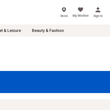
My Wishlist
Store
Sign In
el & Leisure
Beauty & Fashion
sories
ces
24
inner
8
dash
 2-4T
s