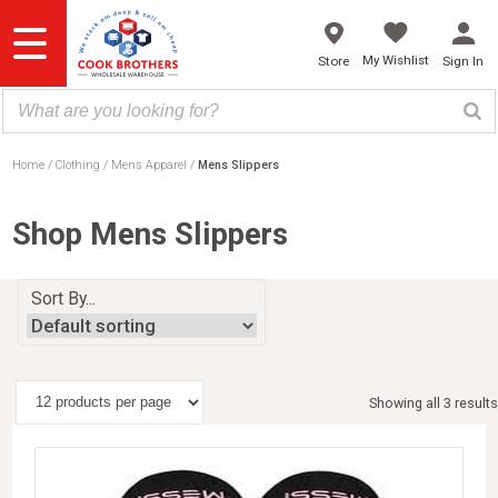
Skip
to
content
My Wishlist
Store
Sign In
Home
Clothing
Mens Apparel
Mens Slippers
Shop Mens Slippers
Sort By...
Showing all 3 results