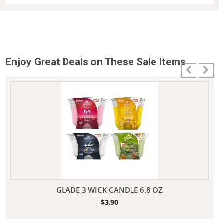
Enjoy Great Deals on These Sale Items
GLADE 3 WICK CANDLE 6.8 OZ
$
3.90