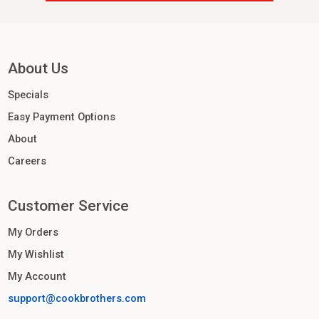
About Us
Specials
Easy Payment Options
About
Careers
Customer Service
My Orders
My Wishlist
My Account
support@cookbrothers.com