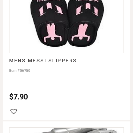
MENS MESSI SLIPPERS
Item #56750
$
7.90