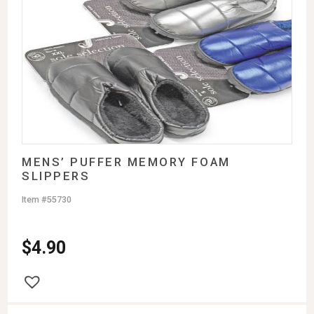
MENS’ PUFFER MEMORY FOAM
SLIPPERS
Item #55730
$
4.90