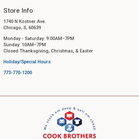
Store Info
1740 N Kostner Ave.
Chicago, IL 60639
Monday - Saturday: 9:00AM–7PM
Sunday: 10AM–7PM
Closed Thanksgiving, Christmas, & Easter
Holiday/Special Hours
773-770-1200