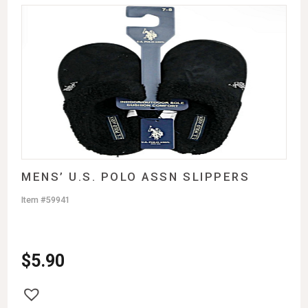
MENS’ U.S. POLO ASSN SLIPPERS
Item #59941
$
5.90