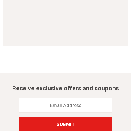
Receive exclusive offers and coupons
Email
Address
*