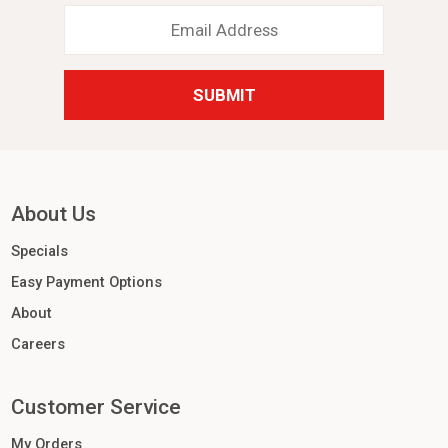
Email
Address
*
About Us
Specials
Easy Payment Options
About
Careers
Customer Service
My Orders