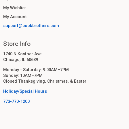
My Wishlist
My Account
support@cookbrothers.com
Store Info
1740 N Kostner Ave.
Chicago, IL 60639
Monday - Saturday: 9:00AM–7PM
Sunday: 10AM–7PM
Closed Thanksgiving, Christmas, & Easter
Holiday/Special Hours
773-770-1200