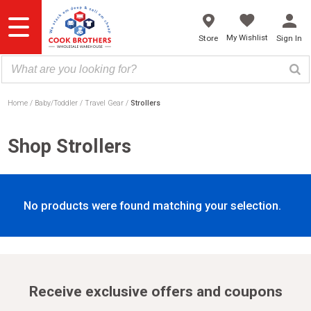
Skip
to
content
My Wishlist
Store
Sign In
Home
Baby/Toddler
Travel Gear
Strollers
Shop Strollers
No products were found matching your selection.
Receive exclusive offers and coupons