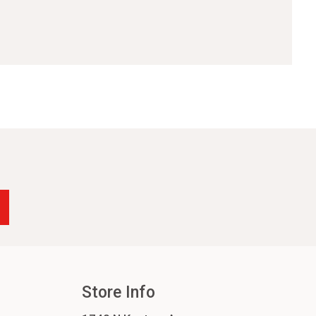
Store Info