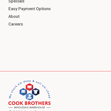
Specials
Easy Payment Options
About
Careers