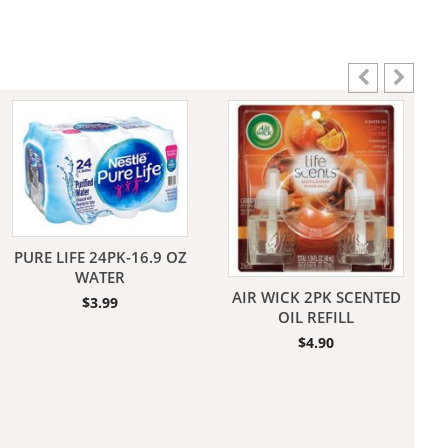
aners
nas
PURE LIFE 24PK-16.9 OZ
WATER
AIR WICK 2PK SCENTED
$
3.99
rms
OIL REFILL
$
4.90