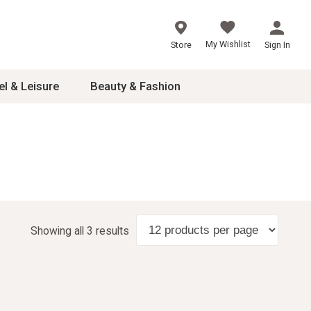
My Wishlist
Store
Sign In
el & Leisure
Beauty & Fashion
sories
ces
24
inner
Showing all 3 results
8
dash
 2-4T
s