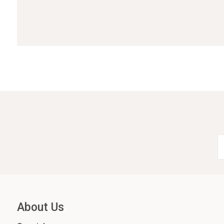
About Us