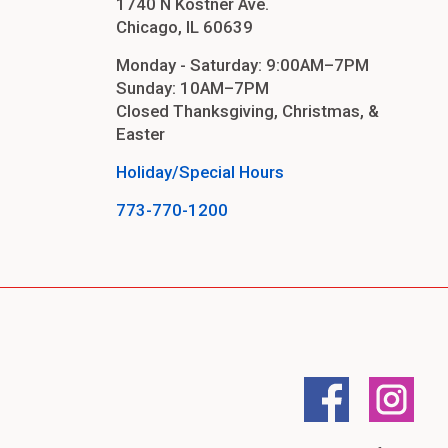
1740 N Kostner Ave.
Chicago, IL 60639
Monday - Saturday: 9:00AM–7PM
Sunday: 10AM–7PM
Closed Thanksgiving, Christmas, &
Easter
Holiday/Special Hours
773-770-1200