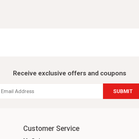
Receive exclusive offers and coupons
Email
Address
*
Customer Service