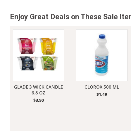
Enjoy Great Deals on These Sale It
Jeans
GLADE 3 WICK CANDLE
CLOROX 500 ML
6.8 OZ
$
1.49
$
3.90