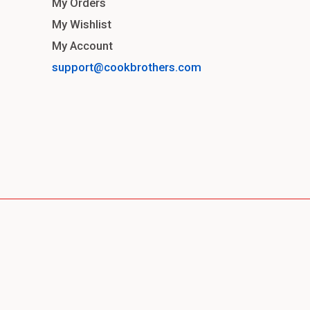
My Orders
My Wishlist
My Account
support@cookbrothers.com