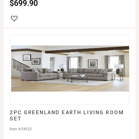
$
699.90
2PC GREENLAND EARTH LIVING ROOM
SET
Item #24922