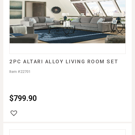
2PC ALTARI ALLOY LIVING ROOM SET
Item #22701
$
799.90