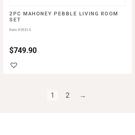
2PC MAHONEY PEBBLE LIVING ROOM
SET
Item #25314
$
749.90
1
2
→