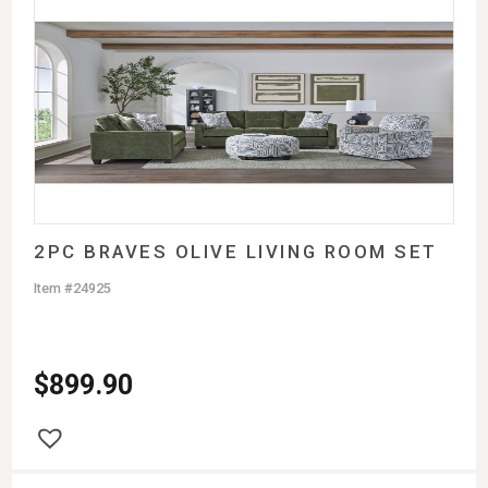
2PC BRAVES OLIVE LIVING ROOM SET
Item #24925
$
899.90