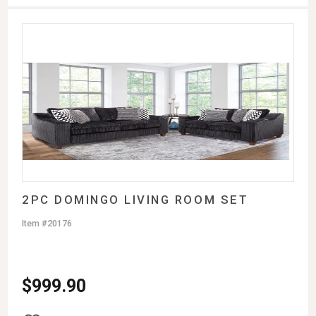
2PC DOMINGO LIVING ROOM SET
Item #20176
$
999.90