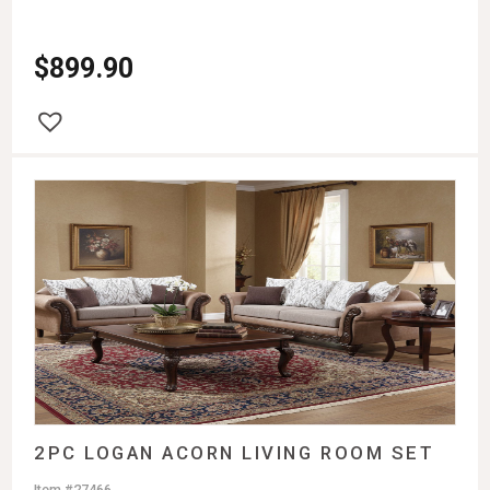
$
899.90
2PC LOGAN ACORN LIVING ROOM SET
Item #27466