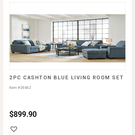
2PC CASHTON BLUE LIVING ROOM SET
Item #26462
$
899.90