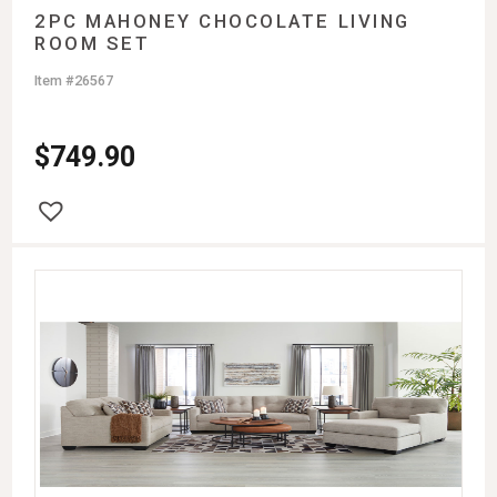
2PC MAHONEY CHOCOLATE LIVING
ROOM SET
Item #26567
$
749.90