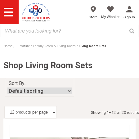
Skip
to
content
My Wishlist
Store
Sign In
Home
Furniture
Family Room & Living Room
Living Room Sets
Shop Living Room Sets
Sort By...
Showing 1–12 of 20 results