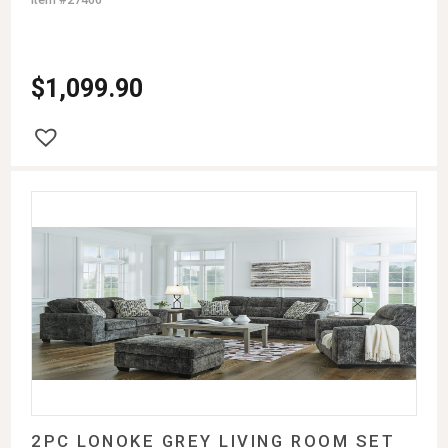
$
1,099.90
2PC LONOKE GREY LIVING ROOM SET