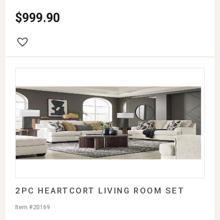
$
999.90
2PC HEARTCORT LIVING ROOM SET
Item #20169