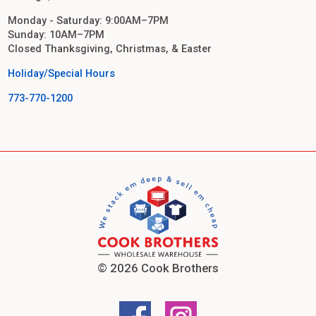
Monday - Saturday: 9:00AM–7PM
Sunday: 10AM–7PM
Closed Thanksgiving, Christmas, & Easter
Holiday/Special Hours
773-770-1200
© 2026 Cook Brothers