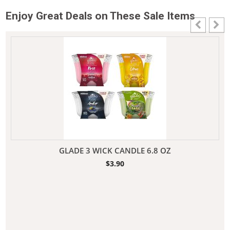
Enjoy Great Deals on These Sale Items
GLADE 3 WICK CANDLE 6.8 OZ
$
3.90