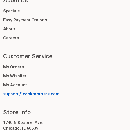
About Us
Specials
Easy Payment Options
About
Careers
Customer Service
My Orders
My Wishlist
My Account
support@cookbrothers.com
Store Info
1740 N Kostner Ave.
Chicago, IL 60639