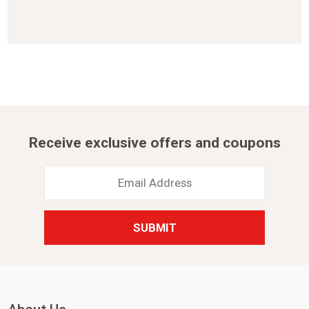
Receive exclusive offers and coupons
Email
Address
*