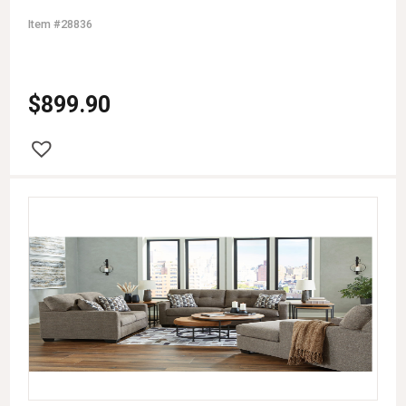
Item #28836
$
899.90