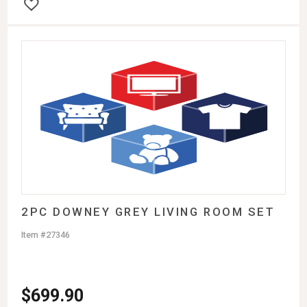
2PC DOWNEY GREY LIVING ROOM SET
Item #27346
$
699.90