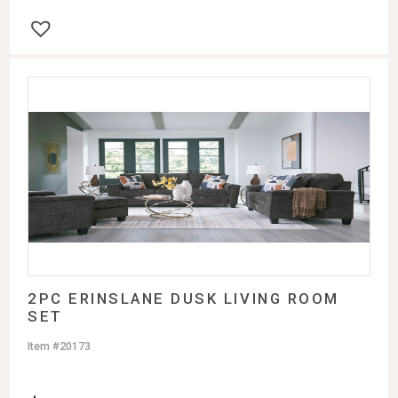
2PC ERINSLANE DUSK LIVING ROOM
SET
Item #20173