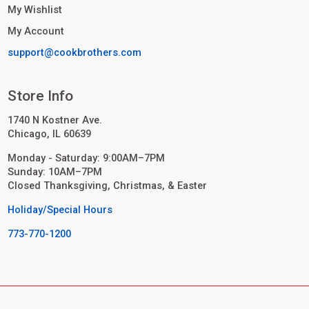
My Wishlist
My Account
support@cookbrothers.com
Store Info
1740 N Kostner Ave.
Chicago, IL 60639
Monday - Saturday: 9:00AM–7PM
Sunday: 10AM–7PM
Closed Thanksgiving, Christmas, & Easter
Holiday/Special Hours
773-770-1200