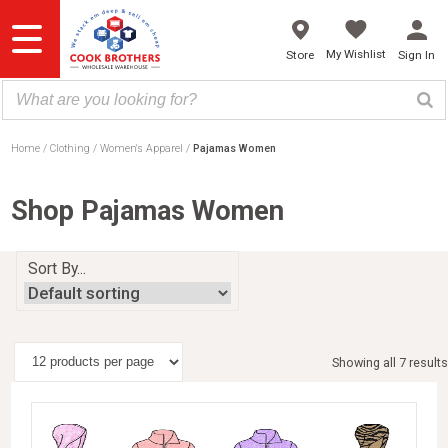
Skip
to
content
My Wishlist
Store
Sign In
Home
Clothing
Women's Apparel
Pajamas Women
Shop Pajamas Women
Sort By...
Showing all 7 results