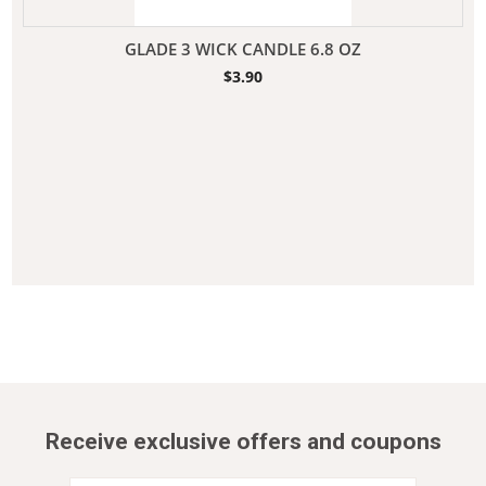
GLADE 3 WICK CANDLE 6.8 OZ
$
3.90
Receive exclusive offers and coupons