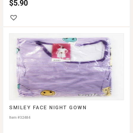
$
5.90
SMILEY FACE NIGHT GOWN
Item #32484