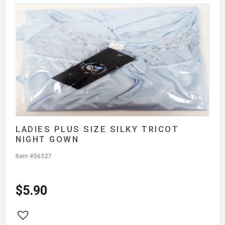
LADIES PLUS SIZE SILKY TRICOT
NIGHT GOWN
Item #56327
$
5.90