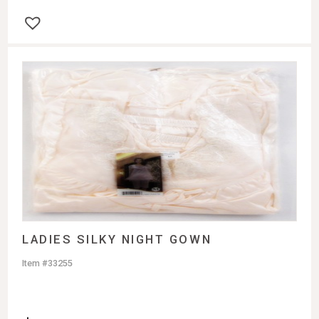
LADIES SILKY NIGHT GOWN
Item #33255