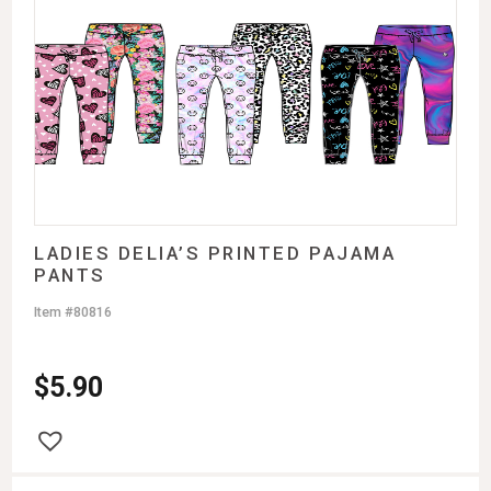
LADIES DELIA’S PRINTED PAJAMA
PANTS
Item #80816
$
5.90