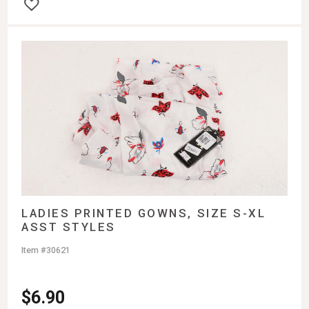
LADIES PRINTED GOWNS, SIZE S-XL
ASST STYLES
Item #30621
$
6.90