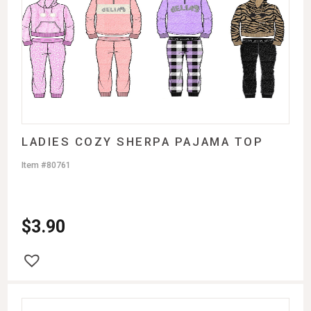
LADIES COZY SHERPA PAJAMA TOP
Item #80761
$
3.90