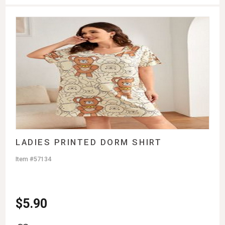
LADIES PRINTED DORM SHIRT
Item #57134
$
5.90