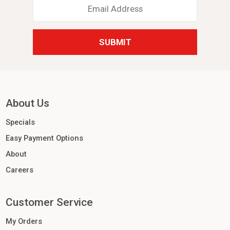
Email
Address
*
About Us
Specials
Easy Payment Options
About
Careers
Customer Service
My Orders