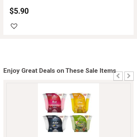
$
5.90
Enjoy Great Deals on These Sale Items