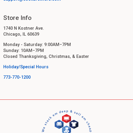
Store Info
1740 N Kostner Ave.
Chicago, IL 60639
Monday - Saturday: 9:00AM–7PM
Sunday: 10AM–7PM
Closed Thanksgiving, Christmas, & Easter
Holiday/Special Hours
773-770-1200