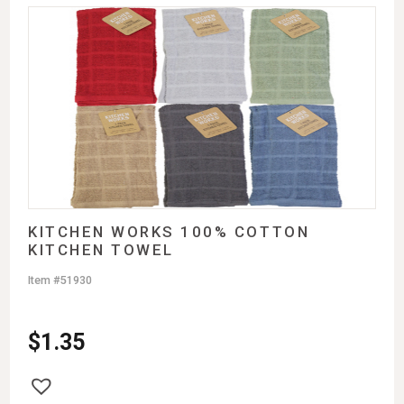
KITCHEN WORKS 100% COTTON
KITCHEN TOWEL
Item #51930
$
1.35