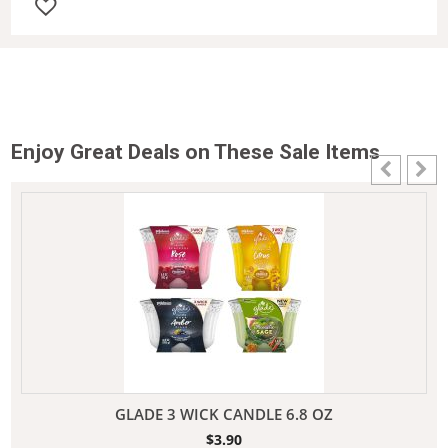
Enjoy Great Deals on These Sale Items
GLADE 3 WICK CANDLE 6.8 OZ
$
3.90