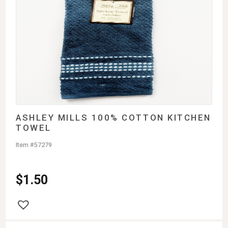
ASHLEY MILLS 100% COTTON KITCHEN
TOWEL
Item #57279
$
1.50