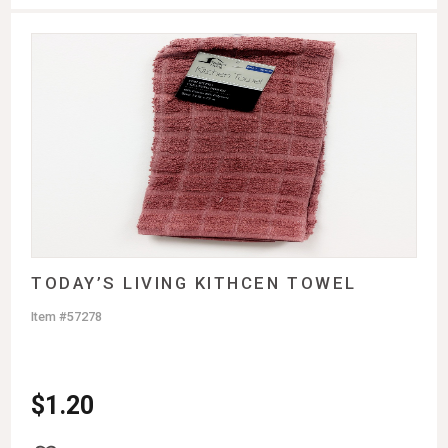
TODAY’S LIVING KITHCEN TOWEL
Item #57278
$
1.20