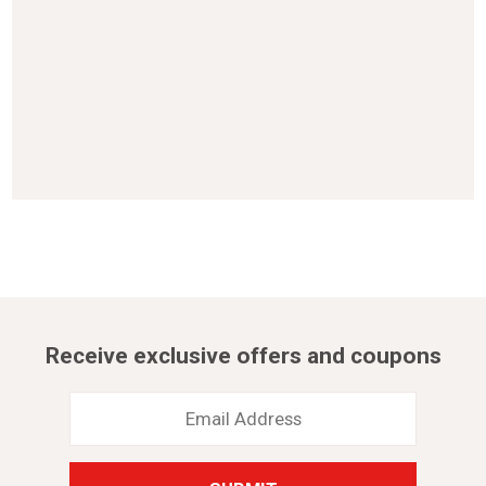
Receive exclusive offers and coupons
Email
Address
*