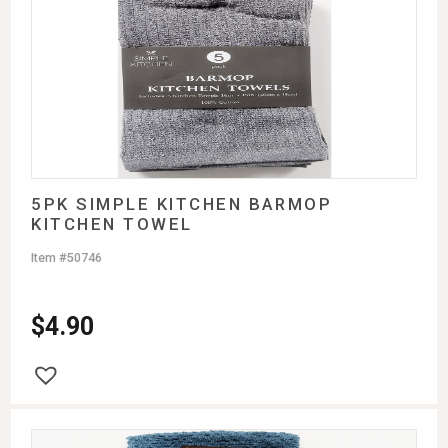
5PK SIMPLE KITCHEN BARMOP
KITCHEN TOWEL
Item #50746
$
4.90