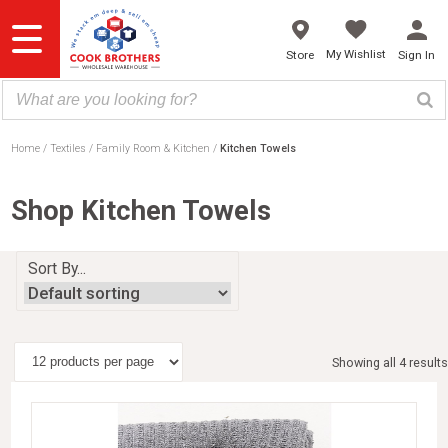
Skip
to
content
My Wishlist
Store
Sign In
Home
Textiles
Family Room & Kitchen
Kitchen Towels
Shop Kitchen Towels
Sort By...
Showing all 4 results