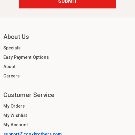
About Us
Specials
Easy Payment Options
About
Careers
Customer Service
My Orders
My Wishlist
My Account
support@cookbrothers.com