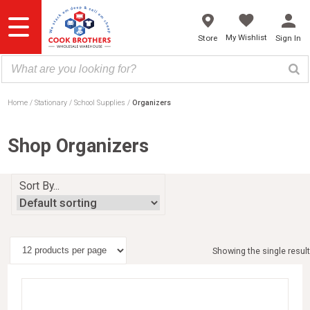
Skip
to
content
My Wishlist
Store
Sign In
Home
Stationary
School Supplies
Organizers
Shop Organizers
Sort By...
Showing the single result