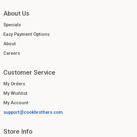
About Us
Specials
Easy Payment Options
About
Careers
Customer Service
My Orders
My Wishlist
My Account
support@cookbrothers.com
Store Info