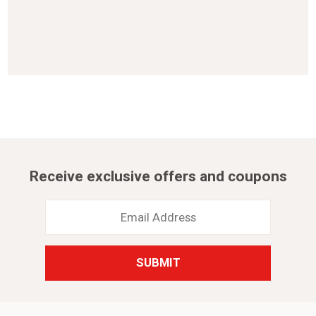
Receive exclusive offers and coupons
Email
Address
*