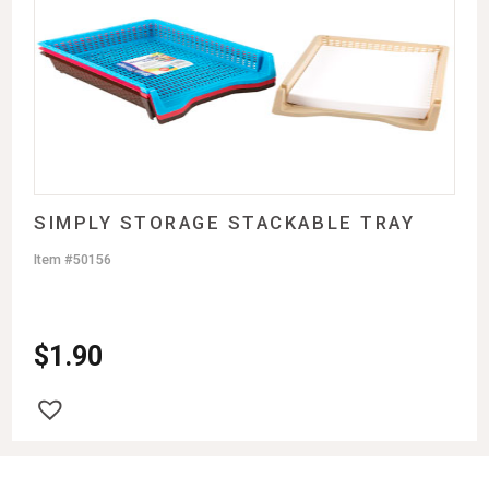
SIMPLY STORAGE STACKABLE TRAY
Item #50156
$
1.90