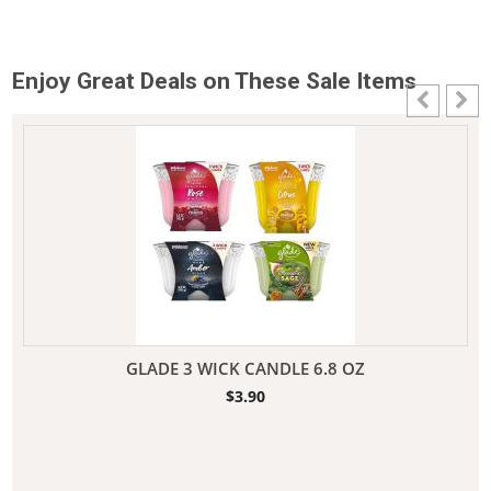
Enjoy Great Deals on These Sale Items
GLADE 3 WICK CANDLE 6.8 OZ
$
3.90