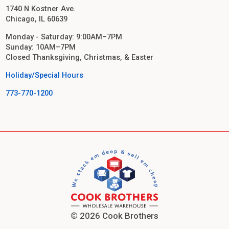
1740 N Kostner Ave.
Chicago, IL 60639
Monday - Saturday: 9:00AM–7PM
Sunday: 10AM–7PM
Closed Thanksgiving, Christmas, & Easter
Holiday/Special Hours
773-770-1200
© 2026 Cook Brothers