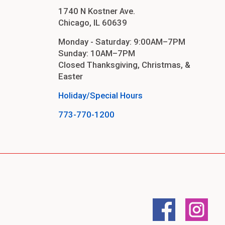
1740 N Kostner Ave.
Chicago, IL 60639
Monday - Saturday: 9:00AM–7PM
Sunday: 10AM–7PM
Closed Thanksgiving, Christmas, &
Easter
Holiday/Special Hours
773-770-1200