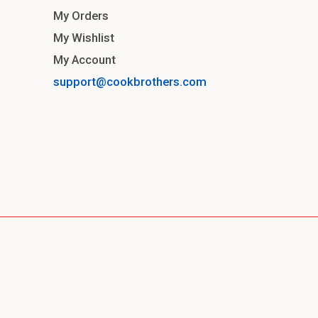
My Orders
My Wishlist
My Account
support@cookbrothers.com