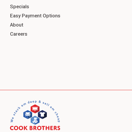
Specials
Easy Payment Options
About
Careers