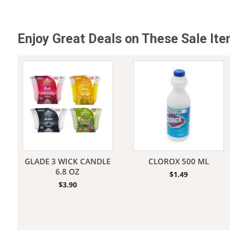
Enjoy Great Deals on These Sale It
GLADE 3 WICK CANDLE
CLOROX 500 ML
6.8 OZ
$
1.49
$
3.90