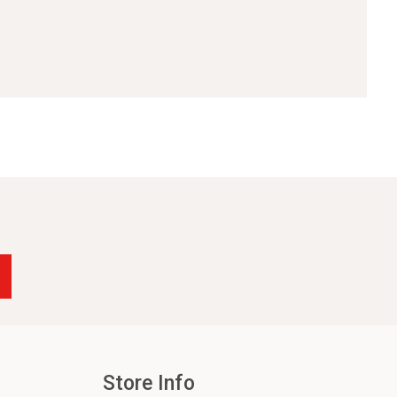
Store Info