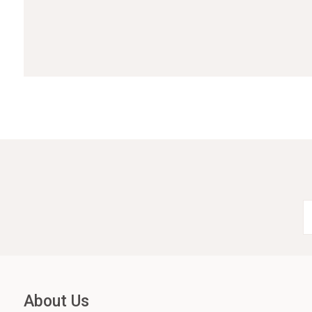
About Us