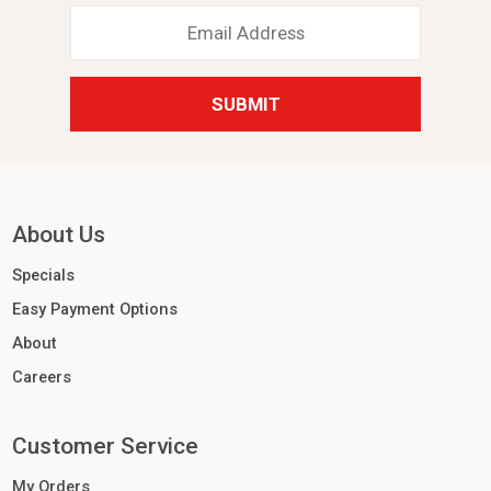
Email
Address
*
About Us
Specials
Easy Payment Options
About
Careers
Customer Service
My Orders