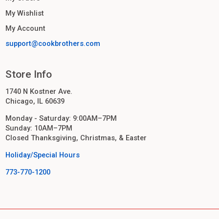
My Wishlist
My Account
support@cookbrothers.com
Store Info
1740 N Kostner Ave.
Chicago, IL 60639
Monday - Saturday: 9:00AM–7PM
Sunday: 10AM–7PM
Closed Thanksgiving, Christmas, & Easter
Holiday/Special Hours
773-770-1200