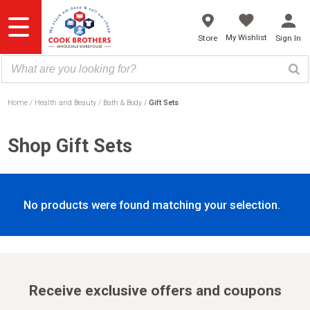
Skip
to
content
My Wishlist
Store
Sign In
Home
Health and Beauty
Bath & Body
Gift Sets
Shop Gift Sets
No products were found matching your selection.
Receive exclusive offers and coupons