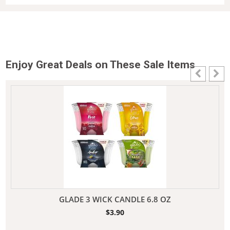
Enjoy Great Deals on These Sale Items
GLADE 3 WICK CANDLE 6.8 OZ
$
3.90