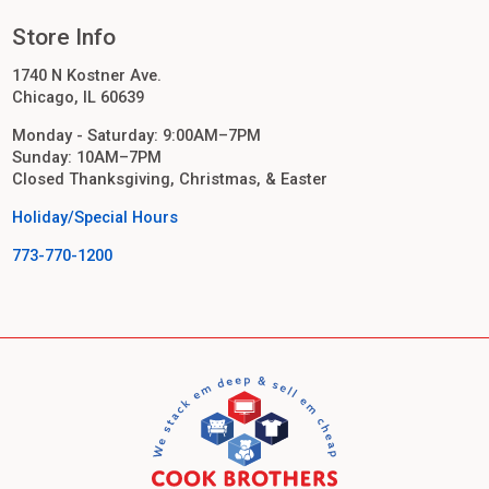
Store Info
1740 N Kostner Ave.
Chicago, IL 60639
Monday - Saturday: 9:00AM–7PM
Sunday: 10AM–7PM
Closed Thanksgiving, Christmas, & Easter
Holiday/Special Hours
773-770-1200