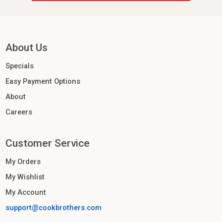
About Us
Specials
Easy Payment Options
About
Careers
Customer Service
My Orders
My Wishlist
My Account
support@cookbrothers.com