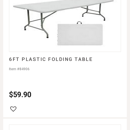
6FT PLASTIC FOLDING TABLE
Item #84906
$
59.90