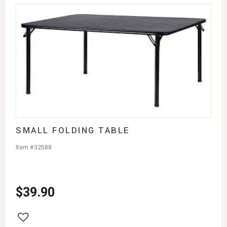
SMALL FOLDING TABLE
Item #32588
$
39.90