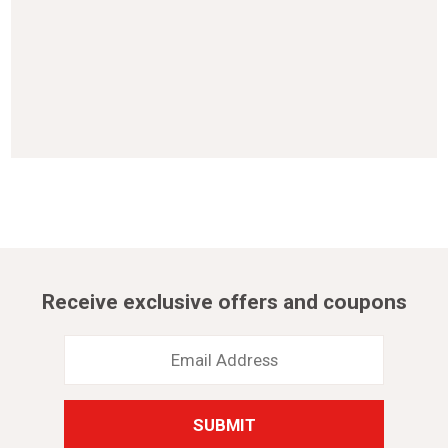
Receive exclusive offers and coupons
Email
Address
*