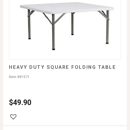
HEAVY DUTY SQUARE FOLDING TABLE
Item #81571
$
49.90