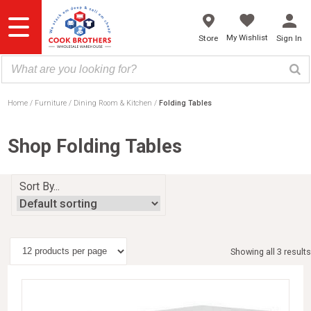
Skip
to
content
My Wishlist
Store
Sign In
Home
Furniture
Dining Room & Kitchen
Folding Tables
Shop Folding Tables
Sort By...
Showing all 3 results