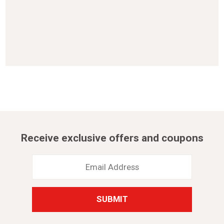
Receive exclusive offers and coupons
Email
Address
*