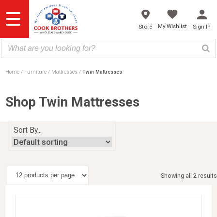
Skip
to
content
My Wishlist
Store
Sign In
Home
Furniture
Mattresses
Twin Mattresses
Shop Twin Mattresses
Sort By...
Showing all 2 results