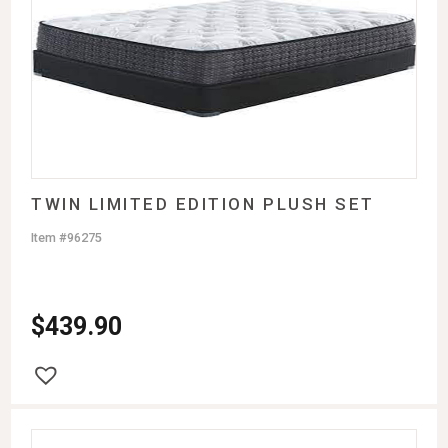
TWIN LIMITED EDITION PLUSH SET
Item #96275
$
439.90