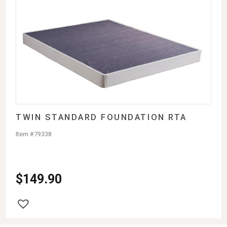
TWIN STANDARD FOUNDATION RTA
Item #79338
$
149.90