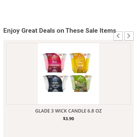
Enjoy Great Deals on These Sale Items
GLADE 3 WICK CANDLE 6.8 OZ
$
3.90