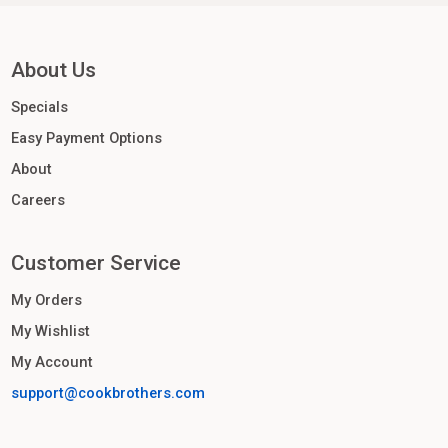
About Us
Specials
Easy Payment Options
About
Careers
Customer Service
My Orders
My Wishlist
My Account
support@cookbrothers.com