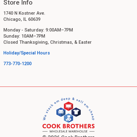
Store Info
1740 N Kostner Ave.
Chicago, IL 60639
Monday - Saturday: 9:00AM–7PM
Sunday: 10AM–7PM
Closed Thanksgiving, Christmas, & Easter
Holiday/Special Hours
773-770-1200