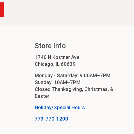
Store Info
1740 N Kostner Ave.
Chicago, IL 60639
Monday - Saturday: 9:00AM–7PM
Sunday: 10AM–7PM
Closed Thanksgiving, Christmas, &
Easter
Holiday/Special Hours
773-770-1200