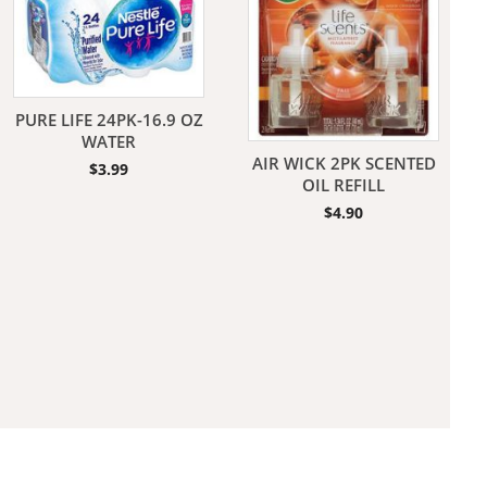
PURE LIFE 24PK-16.9 OZ
WATER
AIR WICK 2PK SCENTED
$
3.99
aners
OIL REFILL
$
4.90
nas
rms