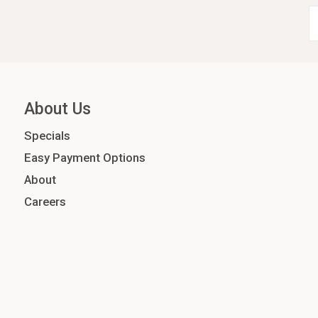
About Us
Specials
Easy Payment Options
About
Careers