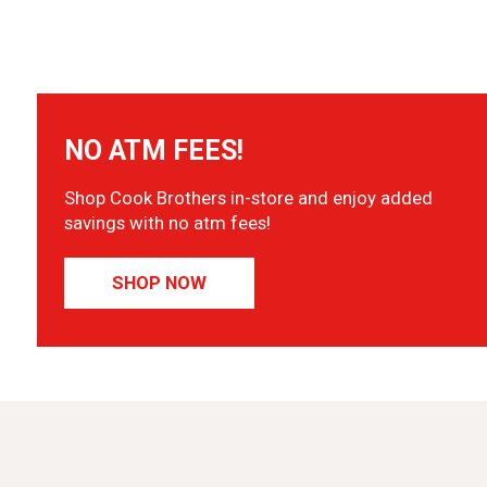
NO ATM FEES!
Shop Cook Brothers in-store and enjoy added
savings with no atm fees!
SHOP NOW