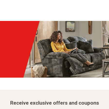
Receive exclusive offers and coupons