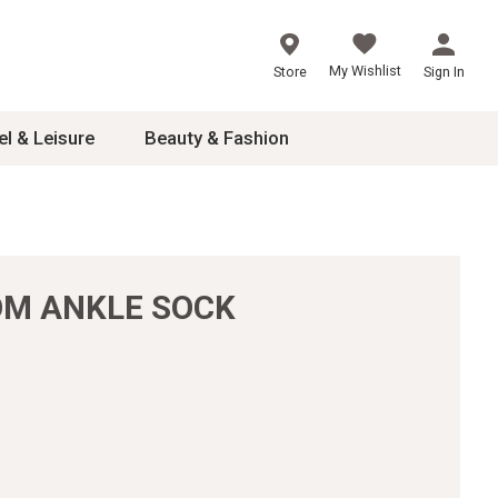
My Wishlist
Store
Sign In
el & Leisure
Beauty & Fashion
sories
ces
OOM ANKLE SOCK
24
inner
8
dash
 2-4T
s