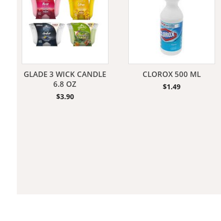
Jeans
GLADE 3 WICK CANDLE
CLOROX 500 ML
6.8 OZ
$
1.49
$
3.90