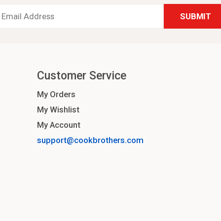
Email
Address
*
Customer Service
My Orders
My Wishlist
My Account
support@cookbrothers.com