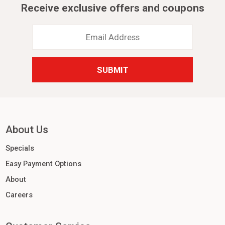
Receive exclusive offers and coupons
Email
Address
*
About Us
Specials
Easy Payment Options
About
Careers