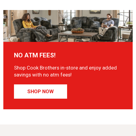
NO ATM FEES!
Shop Cook Brothers in-store and enjoy added
savings with no atm fees!
SHOP NOW