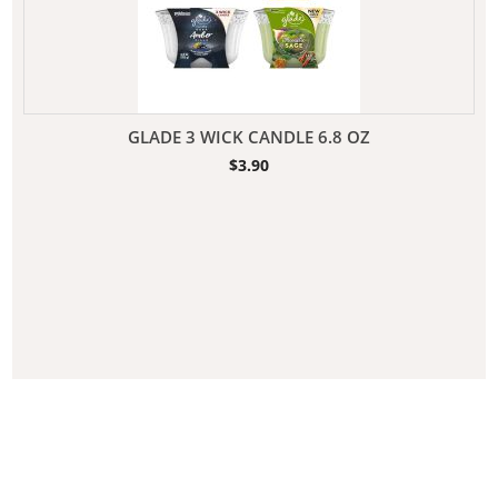
GLADE 3 WICK CANDLE 6.8 OZ
$
3.90