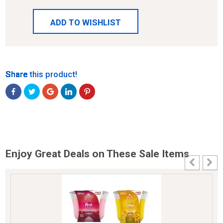
ADD TO WISHLIST
Share
Share
Share
Share
Share
Share this product!
Enjoy Great Deals on These Sale Items