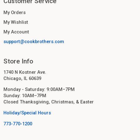
Customer Service
My Orders
My Wishlist
My Account
support@cookbrothers.com
Store Info
1740 N Kostner Ave.
Chicago, IL 60639
Monday - Saturday: 9:00AM–7PM
Sunday: 10AM–7PM
Closed Thanksgiving, Christmas, & Easter
Holiday/Special Hours
773-770-1200