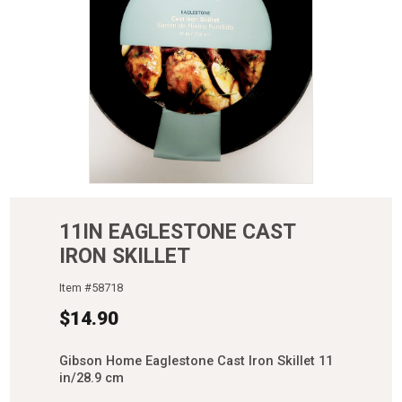
11IN EAGLESTONE CAST
IRON SKILLET
Item #
58718
$
14.90
Gibson Home Eaglestone Cast Iron Skillet 11
in/28.9 cm