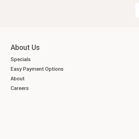
About Us
Specials
Easy Payment Options
About
Careers