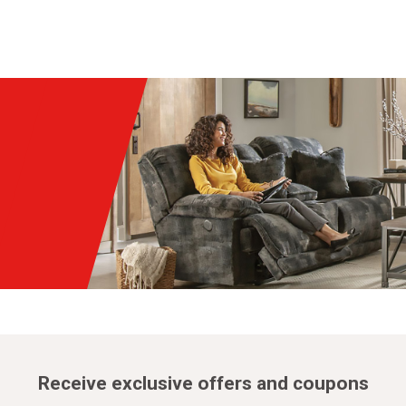
Receive exclusive offers and coupons