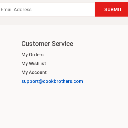
Email
Address
*
Customer Service
My Orders
My Wishlist
My Account
support@cookbrothers.com