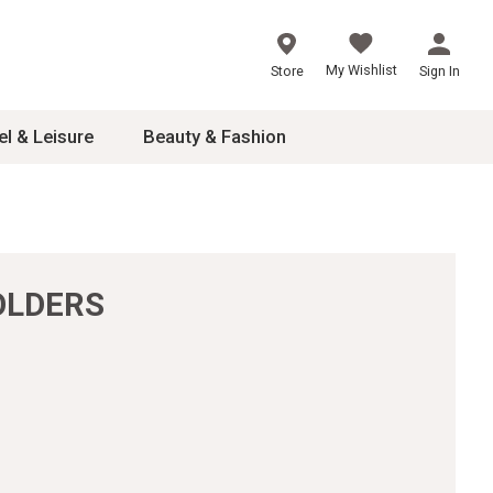
My Wishlist
Store
Sign In
el & Leisure
Beauty & Fashion
sories
ces
OLDERS
24
inner
8
dash
 2-4T
s