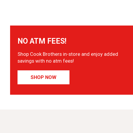
NO ATM FEES!
Shop Cook Brothers in-store and enjoy added
savings with no atm fees!
SHOP NOW