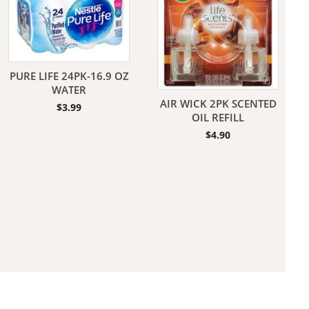
PURE LIFE 24PK-16.9 OZ
WATER
AIR WICK 2PK SCENTED
$
3.99
aners
OIL REFILL
$
4.90
nas
rms