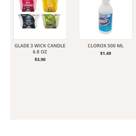
Jeans
GLADE 3 WICK CANDLE
CLOROX 500 ML
6.8 OZ
$
1.49
$
3.90