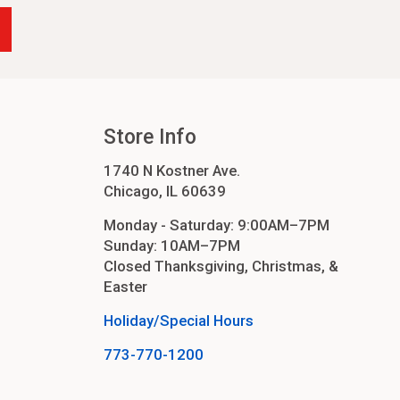
Store Info
1740 N Kostner Ave.
Chicago, IL 60639
Monday - Saturday: 9:00AM–7PM
Sunday: 10AM–7PM
Closed Thanksgiving, Christmas, &
Easter
Holiday/Special Hours
773-770-1200