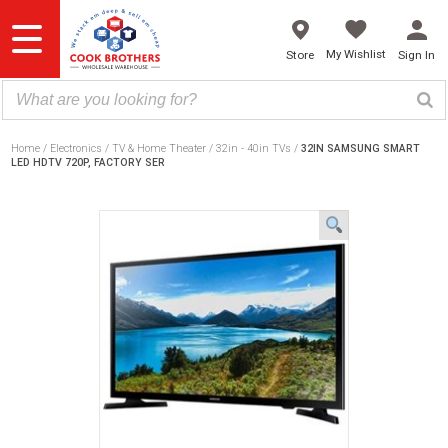
Skip
to
content
My Wishlist
Store
Sign In
Home
Electronics
TV & Home Theater
32in - 40in TVs
32IN SAMSUNG SMART
LED HDTV 720P, FACTORY SER