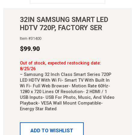
32IN SAMSUNG SMART LED
HDTV 720P, FACTORY SER
Item #
31400
$
99.90
Out of stock, expected restocking date:
8/25/26
– Samsung 32 Inch Class Smart Series 720P
LED HDTV With Wi Fi- Smart TV With Built In
Wi Fi- Full Web Browser- Motion Rate 60Hz-
1280 x 720 Lines Of Resolution- 2 HDMI / 1
USB Inputs- USB For Photo, Music, And Video
Playback- VESA Wall Mount Compatible-
Energy Star Rated
ADD TO WISHLIST