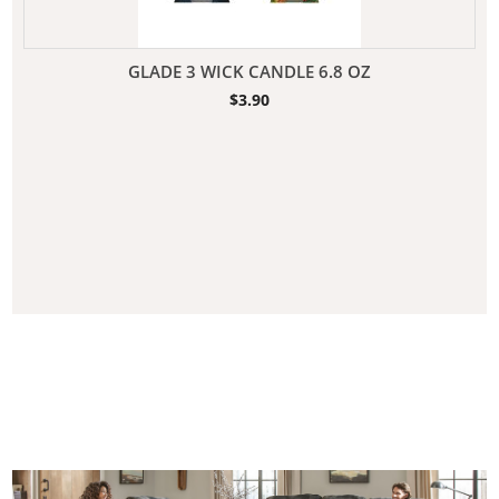
GLADE 3 WICK CANDLE 6.8 OZ
$
3.90