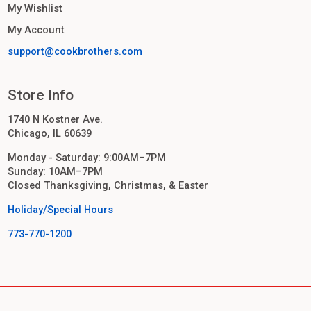
My Wishlist
My Account
support@cookbrothers.com
Store Info
1740 N Kostner Ave.
Chicago, IL 60639
Monday - Saturday: 9:00AM–7PM
Sunday: 10AM–7PM
Closed Thanksgiving, Christmas, & Easter
Holiday/Special Hours
773-770-1200