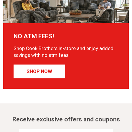
NO ATM FEES!
Shop Cook Brothers in-store and enjoy added
savings with no atm fees!
SHOP NOW
Receive exclusive offers and coupons
Email