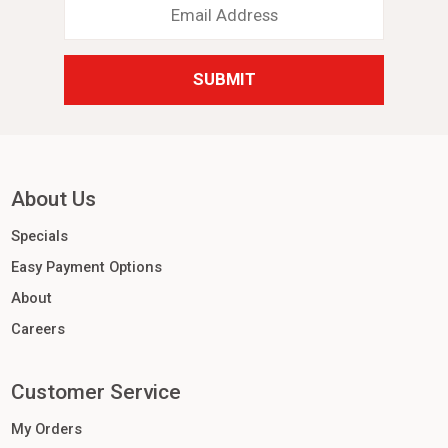
Address
*
About Us
Specials
Easy Payment Options
About
Careers
Customer Service
My Orders