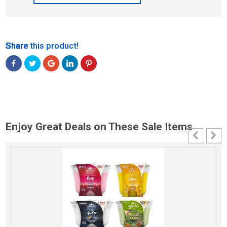
Share
Share
Share
Share
Share
Share this product!
Enjoy Great Deals on These Sale Items