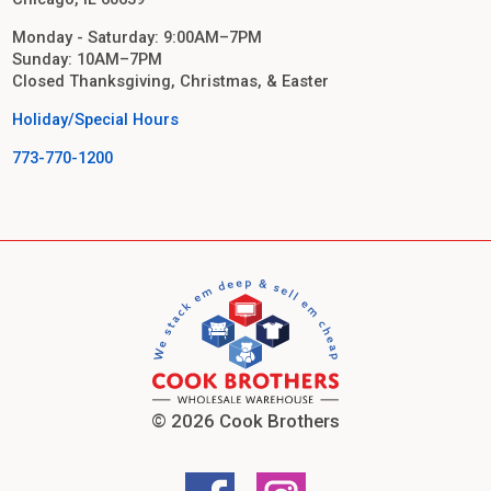
Monday - Saturday: 9:00AM–7PM
Sunday: 10AM–7PM
Closed Thanksgiving, Christmas, & Easter
Holiday/Special Hours
773-770-1200
© 2026 Cook Brothers