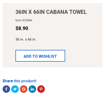
36IN X 66IN CABANA TOWEL
Item #
55984
$
8.90
36 in. x 66 in.
ADD TO WISHLIST
Share
Share
Share
Share
Share
Share this product!