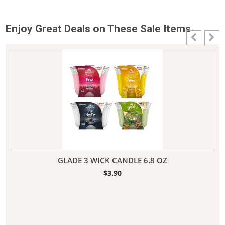
Enjoy Great Deals on These Sale Items
GLADE 3 WICK CANDLE 6.8 OZ
$
3.90