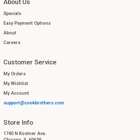
About Us
Specials
Easy Payment Options
About
Careers
Customer Service
My Orders
My Wishlist
My Account
support@cookbrothers.com
Store Info
1740 N Kostner Ave.
Chicago, IL 60639