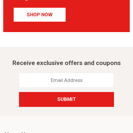
SHOP NOW
Receive exclusive offers and coupons
Email
Address
*