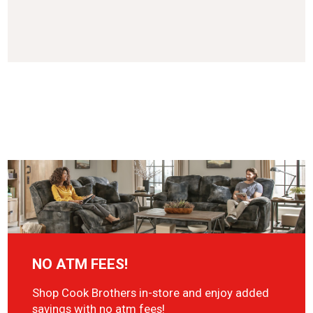
NO ATM FEES!
Shop Cook Brothers in-store and enjoy added
savings with no atm fees!