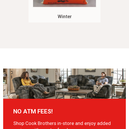
Winter
NO ATM FEES!
Shop Cook Brothers in-store and enjoy added