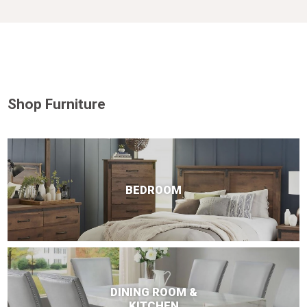
Shop Furniture
BEDROOM
DINING ROOM &
KITCHEN