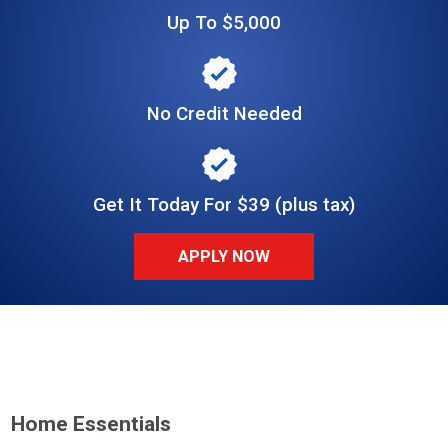
Up To $5,000
No Credit Needed
Get It Today For $39 (plus tax)
APPLY NOW
Home Essentials