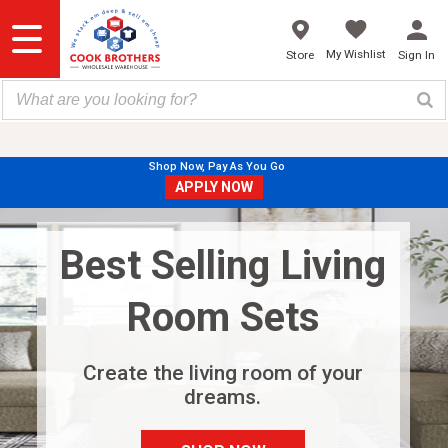
Skip
to
content
My Wishlist
Store
Sign In
Shop Now, Pay As You Go
APPLY NOW
Best Selling Living
Room Sets
Create the living room of your
dreams.