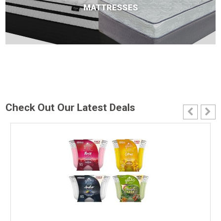
MATTRESSES
Check Out Our Latest Deals