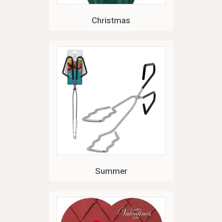
Christmas
Summer