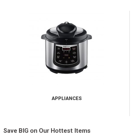
APPLIANCES
Save BIG on Our Hottest Items