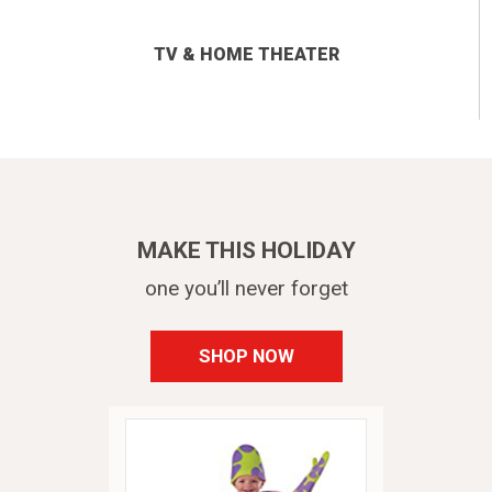
TV & HOME THEATER
MAKE THIS HOLIDAY
one you’ll never forget
SHOP NOW