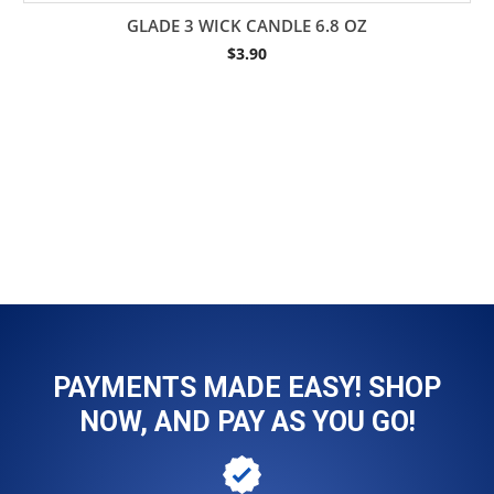
GLADE 3 WICK CANDLE 6.8 OZ
$
3.90
PAYMENTS MADE EASY! SHOP
NOW, AND PAY AS YOU GO!