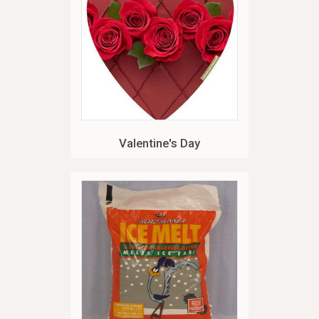
Valentine's Day