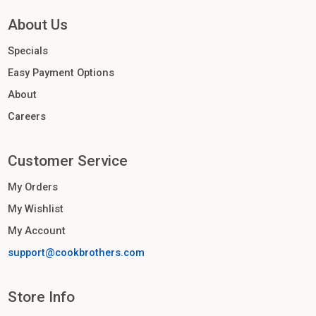
About Us
Specials
Easy Payment Options
About
Careers
Customer Service
My Orders
My Wishlist
My Account
support@cookbrothers.com
Store Info