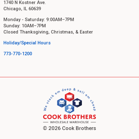
1740 N Kostner Ave.
Chicago, IL 60639
Monday - Saturday: 9:00AM–7PM
Sunday: 10AM–7PM
Closed Thanksgiving, Christmas, & Easter
Holiday/Special Hours
773-770-1200
© 2026 Cook Brothers