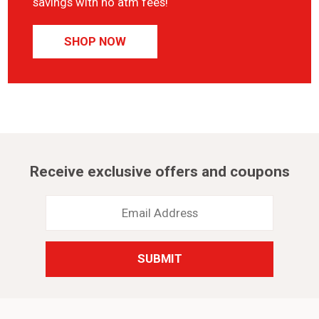
savings with no atm fees!
SHOP NOW
Receive exclusive offers and coupons
Email
Address
*