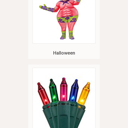
Halloween