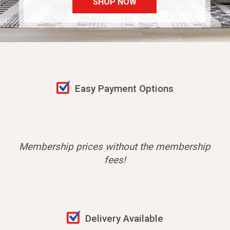
SHOP NOW
Easy Payment Options
Membership prices without the membership
fees!
Delivery Available