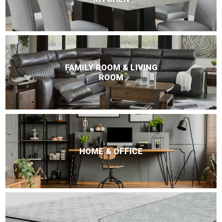
FAMILY ROOM & LIVING
ROOM
HOME & OFFICE