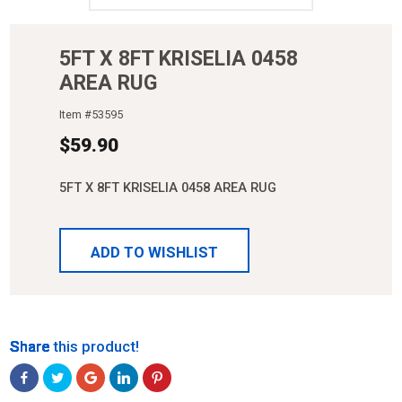
5FT X 8FT KRISELIA 0458
AREA RUG
Item #
53595
$
59.90
5FT X 8FT KRISELIA 0458 AREA RUG
ADD TO WISHLIST
Share
Share
Share
Share
Share
Share this product!