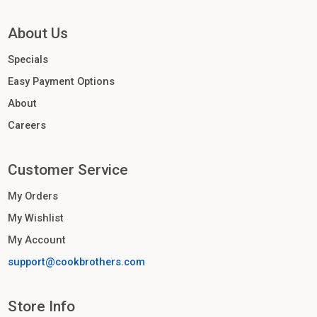
About Us
Specials
Easy Payment Options
About
Careers
Customer Service
My Orders
My Wishlist
My Account
support@cookbrothers.com
Store Info