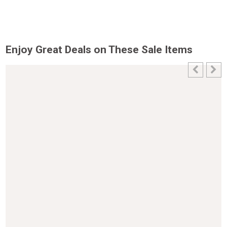
Enjoy Great Deals on These Sale Items