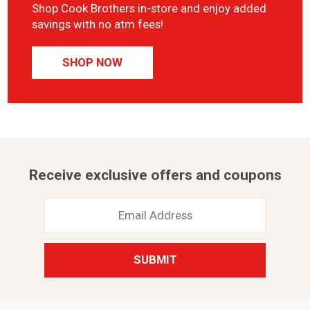
Shop Cook Brothers in-store and enjoy added
savings with no atm fees!
SHOP NOW
Receive exclusive offers and coupons
Email
Address
*