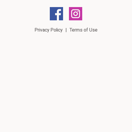
Privacy Policy
Terms of Use