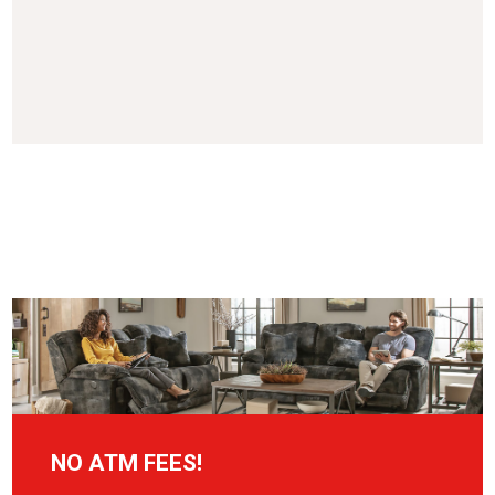
NO ATM FEES!