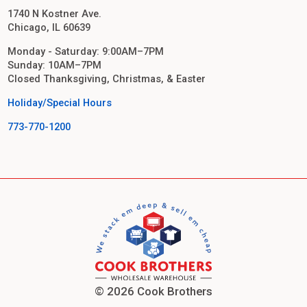
1740 N Kostner Ave.
Chicago, IL 60639
Monday - Saturday: 9:00AM–7PM
Sunday: 10AM–7PM
Closed Thanksgiving, Christmas, & Easter
Holiday/Special Hours
773-770-1200
© 2026 Cook Brothers