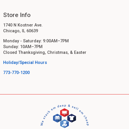
Store Info
1740 N Kostner Ave.
Chicago, IL 60639
Monday - Saturday: 9:00AM–7PM
Sunday: 10AM–7PM
Closed Thanksgiving, Christmas, & Easter
Holiday/Special Hours
773-770-1200