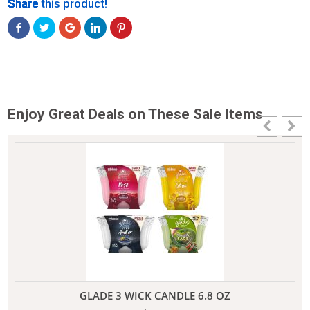
Share
Share
Share
Share
Share
Share this product!
Enjoy Great Deals on These Sale Items
GLADE 3 WICK CANDLE 6.8 OZ