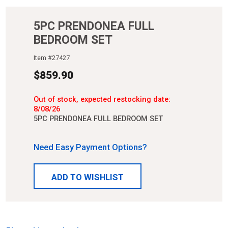
5PC PRENDONEA FULL
BEDROOM SET
Item #
27427
$
859.90
Out of stock, expected restocking date:
8/08/26
5PC PRENDONEA FULL BEDROOM SET
Need Easy Payment Options?
ADD TO WISHLIST