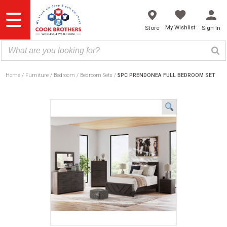
Skip
to
content
My Wishlist
Store
Sign In
Home
Furniture
Bedroom
Bedroom Sets
5PC PRENDONEA FULL BEDROOM SET