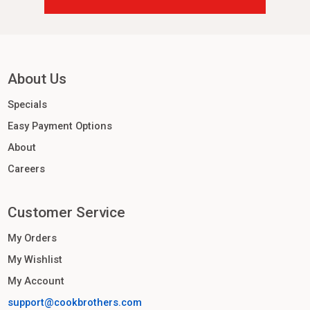
About Us
Specials
Easy Payment Options
About
Careers
Customer Service
My Orders
My Wishlist
My Account
support@cookbrothers.com