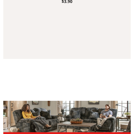
$
3.90