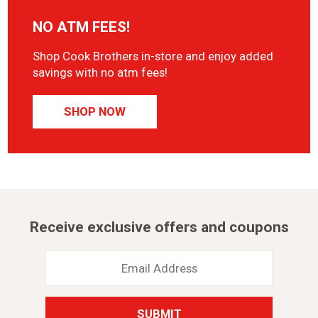
NO ATM FEES!
Shop Cook Brothers in-store and enjoy added
savings with no atm fees!
SHOP NOW
Receive exclusive offers and coupons
Email
Address
*