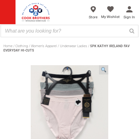
Skip
to
content
My Wishlist
Store
Sign In
Home
Clothing
Women's Apparel
Underwear Ladies
5PK KATHY IRELAND FAV
EVERYDAY HI-CUTS