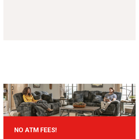
NO ATM FEES!