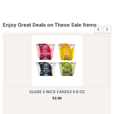
Enjoy Great Deals on These Sale Items
GLADE 3 WICK CANDLE 6.8 OZ
$
3.90