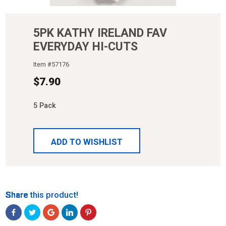
5PK KATHY IRELAND FAV
EVERYDAY HI-CUTS
Item #
57176
$
7.90
5 Pack
ADD TO WISHLIST
Share
Share
Share
Share
Share
Share this product!