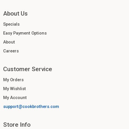
About Us
Specials
Easy Payment Options
About
Careers
Customer Service
My Orders
My Wishlist
My Account
support@cookbrothers.com
Store Info