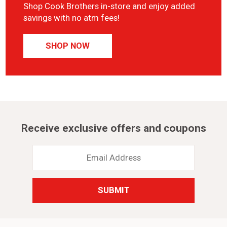
Shop Cook Brothers in-store and enjoy added
savings with no atm fees!
SHOP NOW
Receive exclusive offers and coupons
Email
Address
*