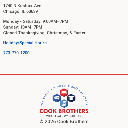
1740 N Kostner Ave.
Chicago, IL 60639
Monday - Saturday: 9:00AM–7PM
Sunday: 10AM–7PM
Closed Thanksgiving, Christmas, & Easter
Holiday/Special Hours
773-770-1200
© 2026 Cook Brothers