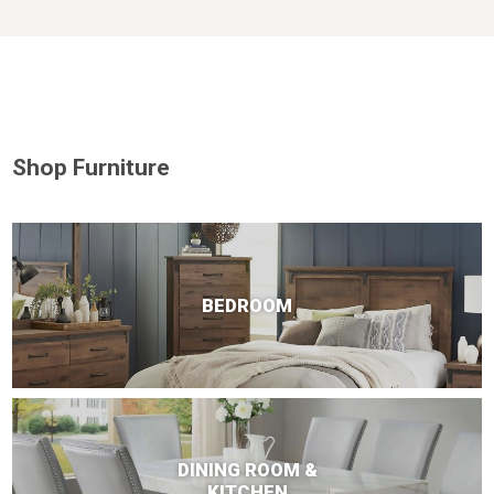
Shop Furniture
BEDROOM
DINING ROOM &
KITCHEN