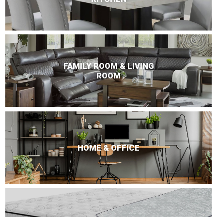
FAMILY ROOM & LIVING
ROOM
HOME & OFFICE