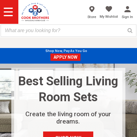
Skip
to
content
My Wishlist
Store
Sign In
Shop Now, Pay As You Go
APPLY NOW
Best Selling Living
Room Sets
Create the living room of your
dreams.