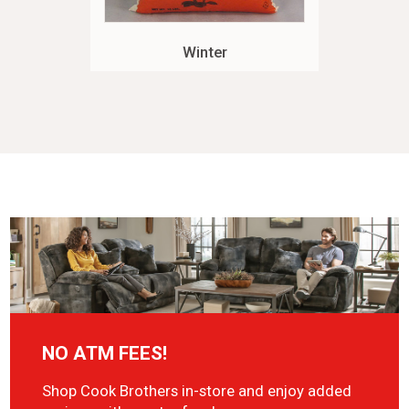
Winter
NO ATM FEES!
Shop Cook Brothers in-store and enjoy added