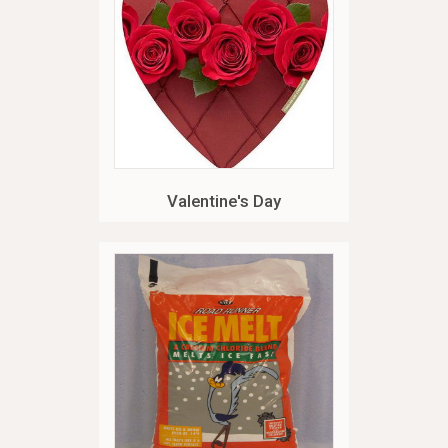
Valentine's Day