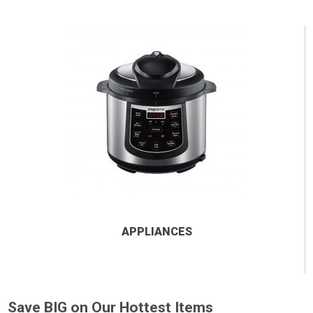
APPLIANCES
Save BIG on Our Hottest Items