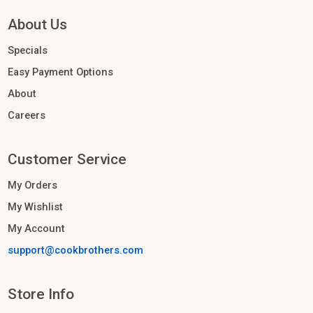
About Us
Specials
Easy Payment Options
About
Careers
Customer Service
My Orders
My Wishlist
My Account
support@cookbrothers.com
Store Info