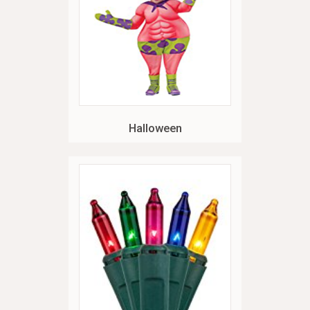
Halloween