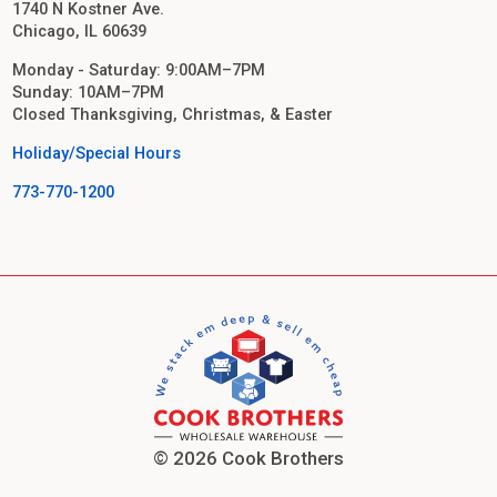
1740 N Kostner Ave.
Chicago, IL 60639
Monday - Saturday: 9:00AM–7PM
Sunday: 10AM–7PM
Closed Thanksgiving, Christmas, & Easter
Holiday/Special Hours
773-770-1200
© 2026 Cook Brothers