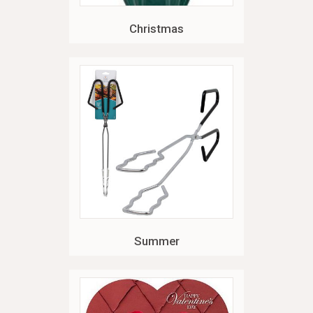
Christmas
Summer