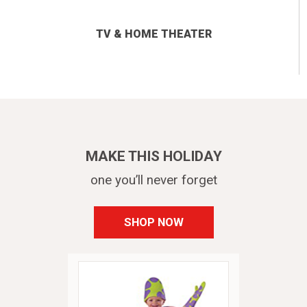
TV & HOME THEATER
MAKE THIS HOLIDAY
one you’ll never forget
SHOP NOW