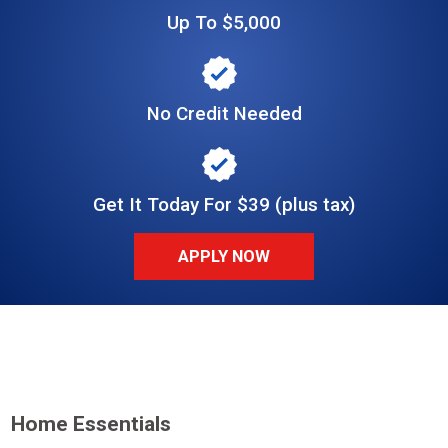
Up To $5,000
No Credit Needed
Get It Today For $39 (plus tax)
APPLY NOW
Home Essentials