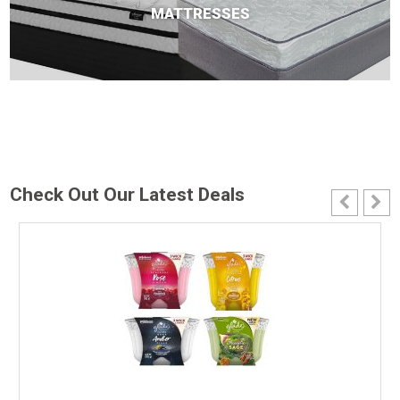
MATTRESSES
Check Out Our Latest Deals