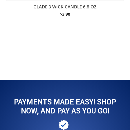
GLADE 3 WICK CANDLE 6.8 OZ
$
3.90
PAYMENTS MADE EASY! SHOP
NOW, AND PAY AS YOU GO!