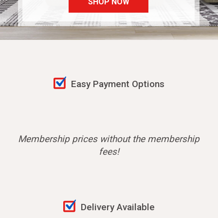
SHOP NOW
Easy Payment Options
Membership prices without the membership
fees!
Delivery Available