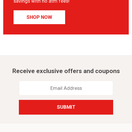
savings with no atm fees!
SHOP NOW
Receive exclusive offers and coupons
Email
Address
*