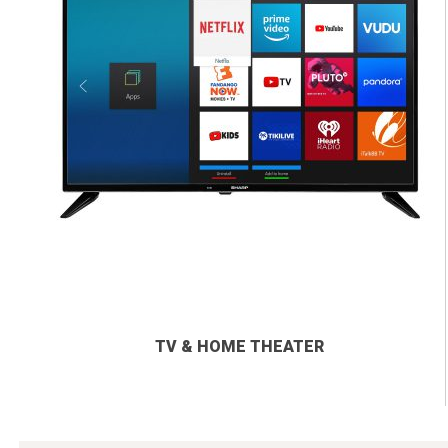
TV & HOME THEATER