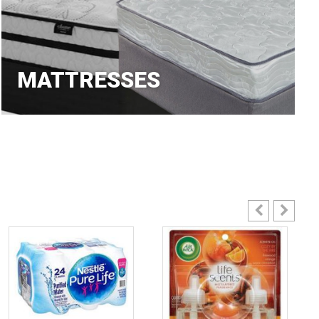
MATTRESSES