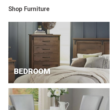
Shop Furniture
Jeans
BEDROOM