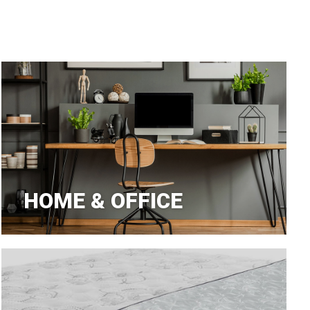
aners
nas
HOME & OFFICE
rms