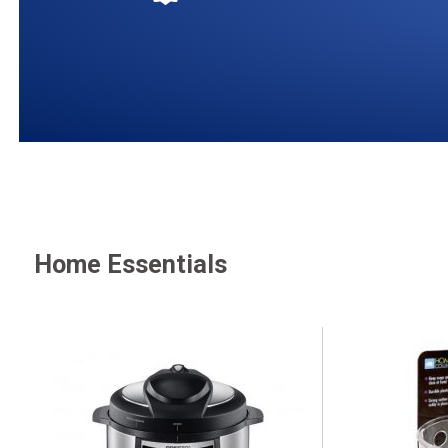
Home Essentials