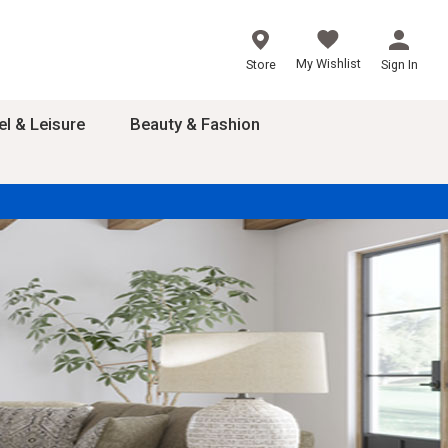
My Wishlist
Store
Sign In
el & Leisure
Beauty & Fashion
sories
ces
24
inner
8
dash
 2-4T
s