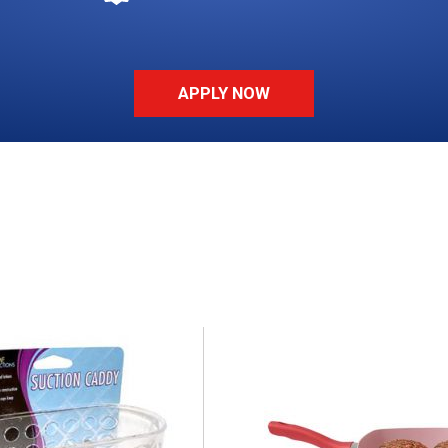
APPLY NOW