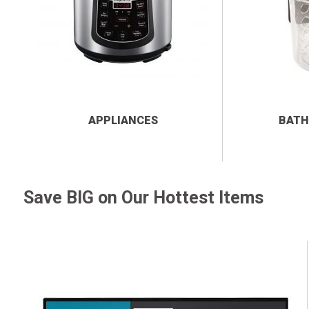
APPLIANCES
BATH
Save BIG on Our Hottest Items