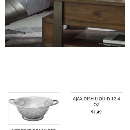
AJAX DISH LIQUID 12.4
OZ
$
1.49