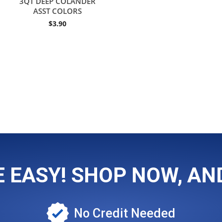
3QT DEEP COLANDER
ASST COLORS
$
3.90
EASY! SHOP NOW, AND
No Credit Needed