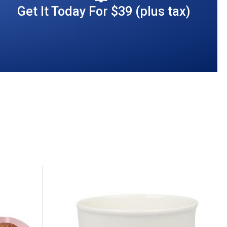
Get It Today For $39 (plus tax)