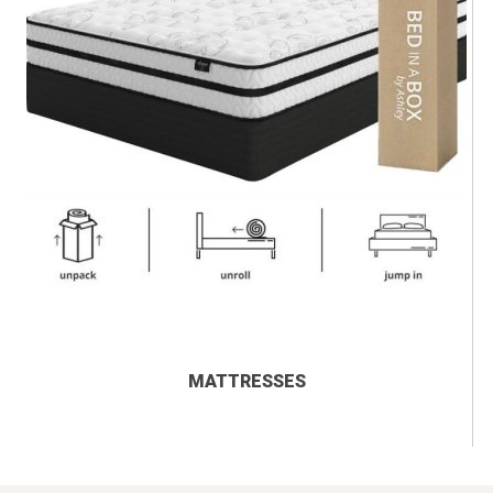
MATTRESSES