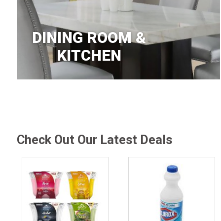
DINING ROOM &
KITCHEN
Check Out Our Latest Deals