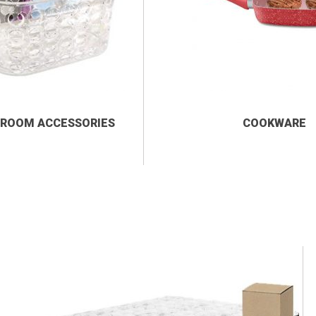
ROOM ACCESSORIES
COOKWARE