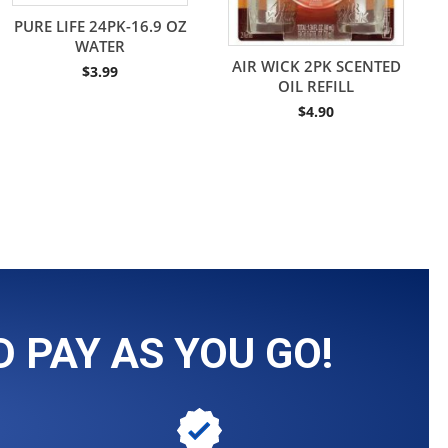
PURE LIFE 24PK-16.9 OZ
WATER
AIR WICK 2PK SCENTED
$
3.99
OIL REFILL
$
4.90
 PAY AS YOU GO!