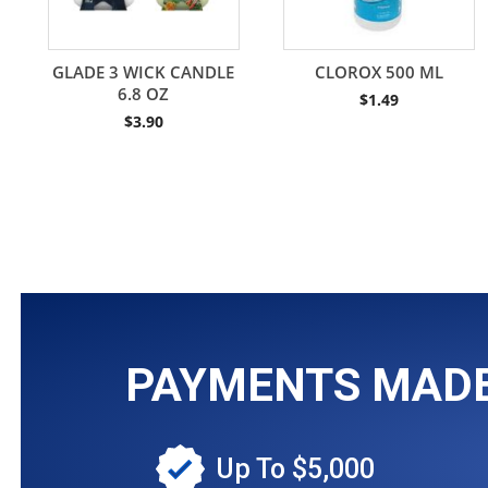
GLADE 3 WICK CANDLE
CLOROX 500 ML
6.8 OZ
$
1.49
$
3.90
PAYMENTS MADE 
Up To $5,000