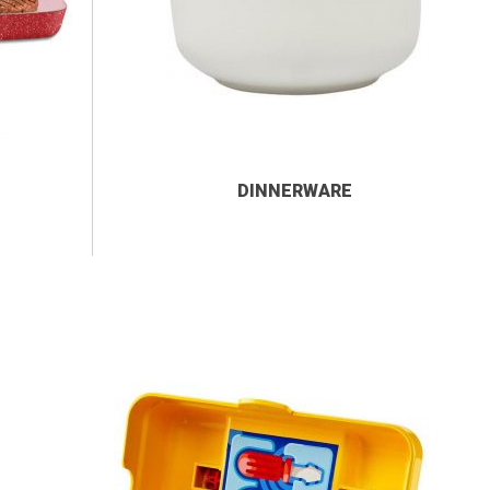
DINNERWARE