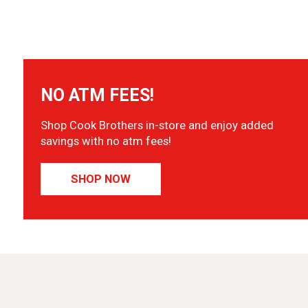
NO ATM FEES!
Shop Cook Brothers in-store and enjoy added
savings with no atm fees!
SHOP NOW