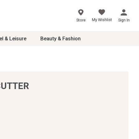
My Wishlist
Store
Sign In
el & Leisure
Beauty & Fashion
sories
ces
CUTTER
24
inner
8
dash
 2-4T
s