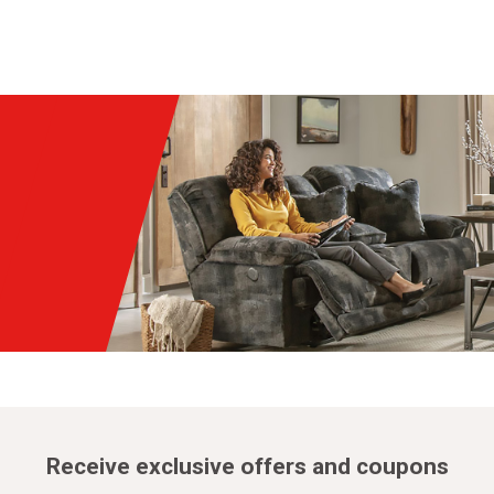
Receive exclusive offers and coupons