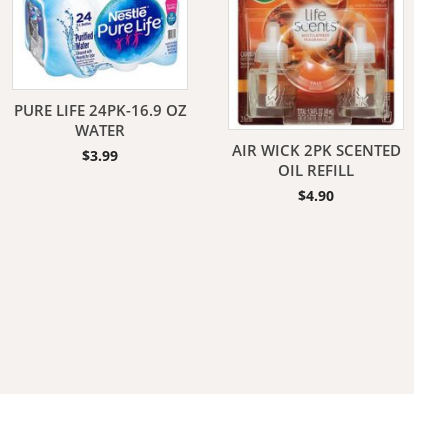
PURE LIFE 24PK-16.9 OZ
WATER
AIR WICK 2PK SCENTED
$
3.99
aners
OIL REFILL
$
4.90
nas
rms