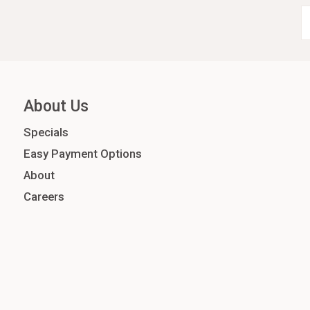
About Us
Specials
Easy Payment Options
About
Careers