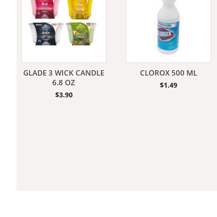
Jeans
GLADE 3 WICK CANDLE
CLOROX 500 ML
6.8 OZ
$
1.49
$
3.90