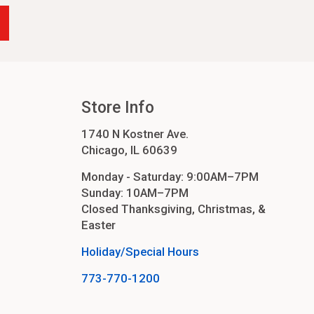
Store Info
1740 N Kostner Ave.
Chicago, IL 60639
Monday - Saturday: 9:00AM–7PM
Sunday: 10AM–7PM
Closed Thanksgiving, Christmas, &
Easter
Holiday/Special Hours
773-770-1200