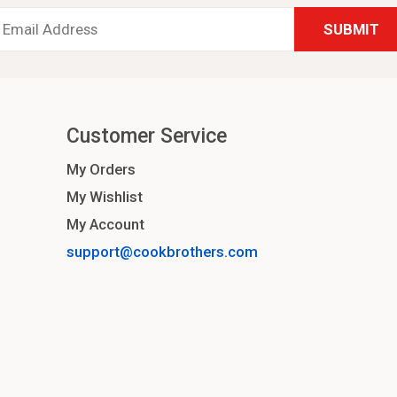
Email
Address
*
Customer Service
My Orders
My Wishlist
My Account
support@cookbrothers.com