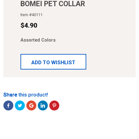
BOMEI PET COLLAR
Item #
40111
$
4.90
Assorted Colors
ADD TO WISHLIST
Share
Share
Share
Share
Share
Share this product!