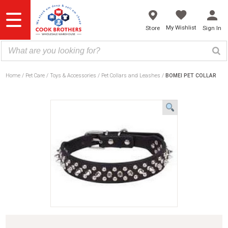
Skip
to
content
My Wishlist
Store
Sign In
Home
Pet Care
Toys & Accessories
Pet Collars and Leashes
BOMEI PET COLLAR