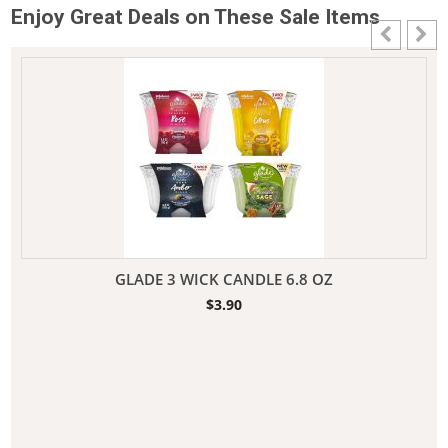
Enjoy Great Deals on These Sale Items
GLADE 3 WICK CANDLE 6.8 OZ
$
3.90