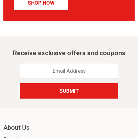
SHOP NOW
Receive exclusive offers and coupons
Email
Address
*
About Us