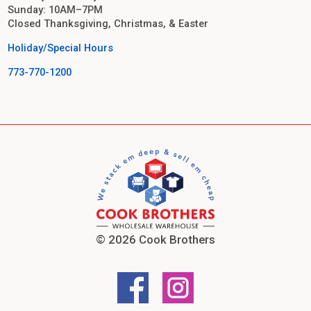
Sunday: 10AM–7PM
Closed Thanksgiving, Christmas, & Easter
Holiday/Special Hours
773-770-1200
© 2026 Cook Brothers