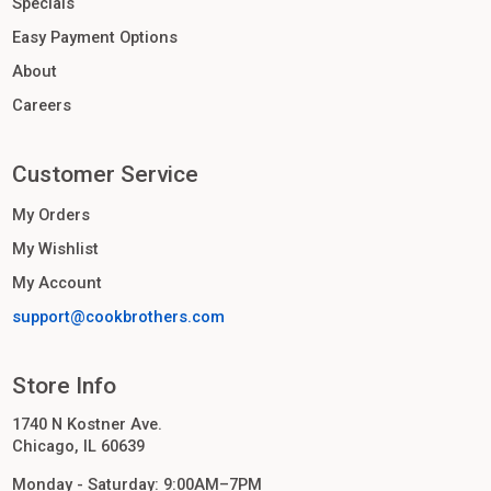
Specials
Easy Payment Options
About
Careers
Customer Service
My Orders
My Wishlist
My Account
support@cookbrothers.com
Store Info
1740 N Kostner Ave.
Chicago, IL 60639
Monday - Saturday: 9:00AM–7PM