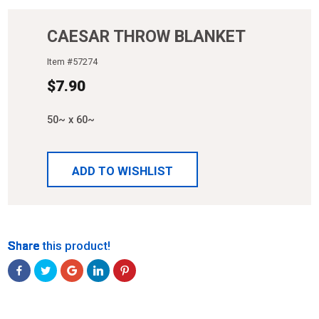
CAESAR THROW BLANKET
Item #
57274
$
7.90
50~ x 60~
ADD TO WISHLIST
Share
Share
Share
Share
Share
Share this product!