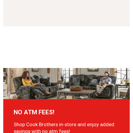
NO ATM FEES!
Shop Cook Brothers in-store and enjoy added
savings with no atm fees!