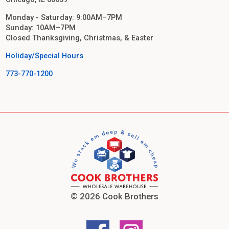
Monday - Saturday: 9:00AM–7PM
Sunday: 10AM–7PM
Closed Thanksgiving, Christmas, & Easter
Holiday/Special Hours
773-770-1200
© 2026 Cook Brothers