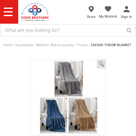
Skip
to
content
My Wishlist
Store
Sign In
Home
Housewares
Bedroom, Bath & Laundry
Throws
CAESAR THROW BLANKET