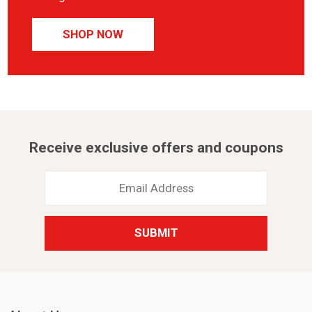
SHOP NOW
Receive exclusive offers and coupons
Email
Address
*