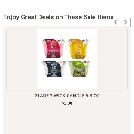
Enjoy Great Deals on These Sale Items
GLADE 3 WICK CANDLE 6.8 OZ
$
3.90