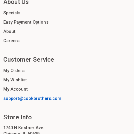
About Us
Specials
Easy Payment Options
About
Careers
Customer Service
My Orders
My Wishlist
My Account
support@cookbrothers.com
Store Info
1740 N Kostner Ave.
Chicago, IL 60639