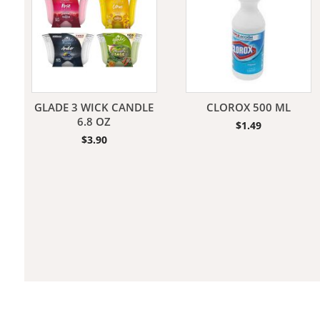
Jeans
GLADE 3 WICK CANDLE
CLOROX 500 ML
6.8 OZ
$
1.49
$
3.90