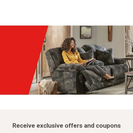
Receive exclusive offers and coupons