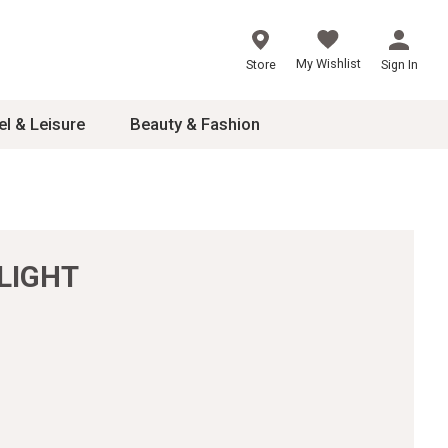
My Wishlist
Store
Sign In
el & Leisure
Beauty & Fashion
sories
ces
LIGHT
24
inner
8
dash
 2-4T
s