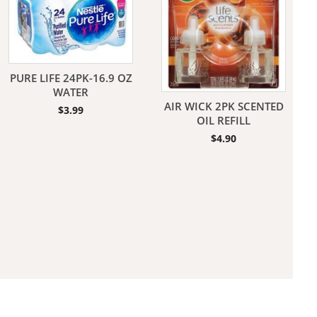
PURE LIFE 24PK-16.9 OZ
WATER
AIR WICK 2PK SCENTED
$
3.99
aners
OIL REFILL
$
4.90
nas
rms