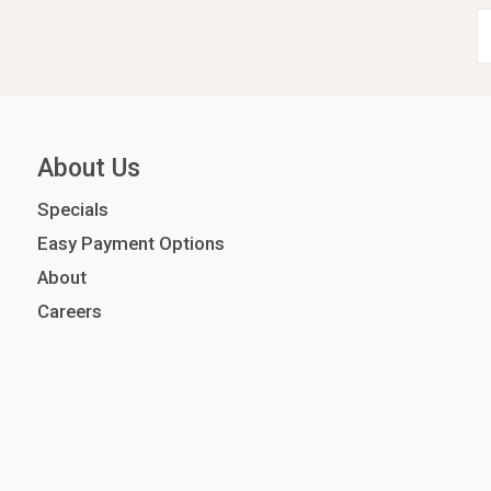
About Us
Specials
Easy Payment Options
About
Careers