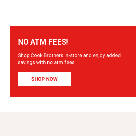
NO ATM FEES!
Shop Cook Brothers in-store and enjoy added
savings with no atm fees!
SHOP NOW