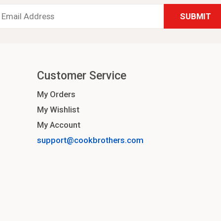
Email
Address
*
Customer Service
My Orders
My Wishlist
My Account
support@cookbrothers.com