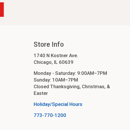
Store Info
1740 N Kostner Ave.
Chicago, IL 60639
Monday - Saturday: 9:00AM–7PM
Sunday: 10AM–7PM
Closed Thanksgiving, Christmas, &
Easter
Holiday/Special Hours
773-770-1200