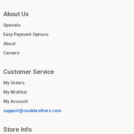
About Us
Specials
Easy Payment Options
About
Careers
Customer Service
My Orders
My Wishlist
My Account
support@cookbrothers.com
Store Info