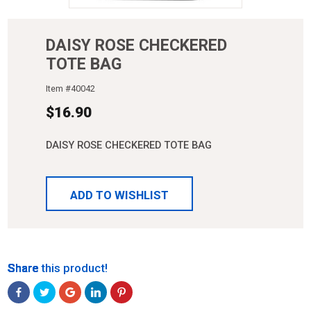
DAISY ROSE CHECKERED
TOTE BAG
Item #
40042
$
16.90
DAISY ROSE CHECKERED TOTE BAG
ADD TO WISHLIST
Share
Share
Share
Share
Share
Share this product!