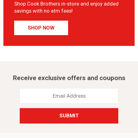
Shop Cook Brothers in-store and enjoy added
savings with no atm fees!
SHOP NOW
Receive exclusive offers and coupons
Email
Address
*