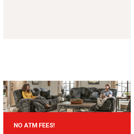
NO ATM FEES!