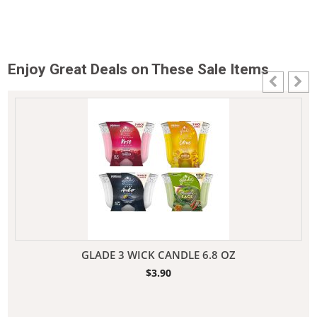
Enjoy Great Deals on These Sale Items
GLADE 3 WICK CANDLE 6.8 OZ
$
3.90