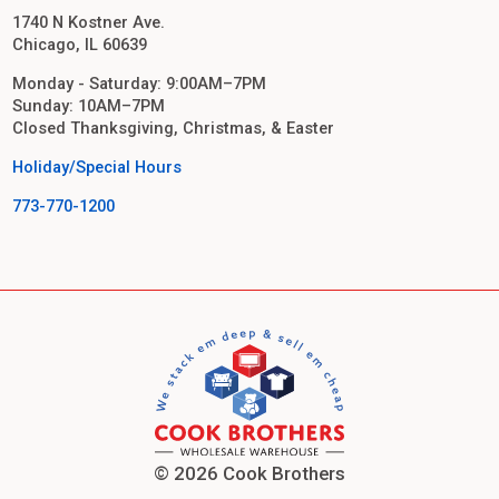
1740 N Kostner Ave.
Chicago, IL 60639
Monday - Saturday: 9:00AM–7PM
Sunday: 10AM–7PM
Closed Thanksgiving, Christmas, & Easter
Holiday/Special Hours
773-770-1200
© 2026 Cook Brothers