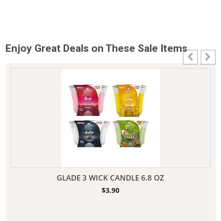
Enjoy Great Deals on These Sale Items
GLADE 3 WICK CANDLE 6.8 OZ
$
3.90