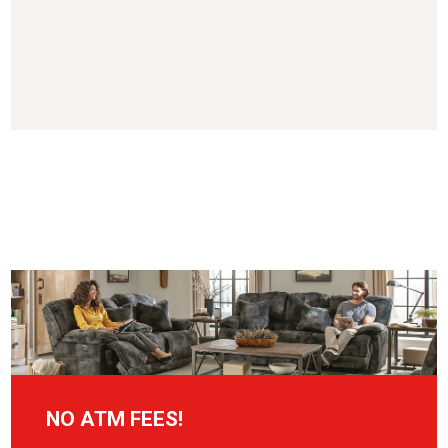
NO ATM FEES!