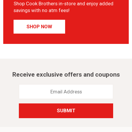
Shop Cook Brothers in-store and enjoy added
savings with no atm fees!
SHOP NOW
Receive exclusive offers and coupons
Email
Address
*