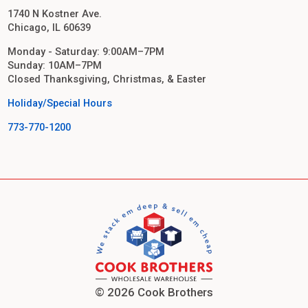
1740 N Kostner Ave.
Chicago, IL 60639
Monday - Saturday: 9:00AM–7PM
Sunday: 10AM–7PM
Closed Thanksgiving, Christmas, & Easter
Holiday/Special Hours
773-770-1200
© 2026 Cook Brothers