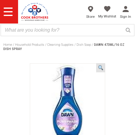
Skip
to
content
My Wishlist
Store
Sign In
Home
Household Products
Cleaning Supplies
Dish Soap
DAWN 473ML/16 OZ
DISH SPRAY