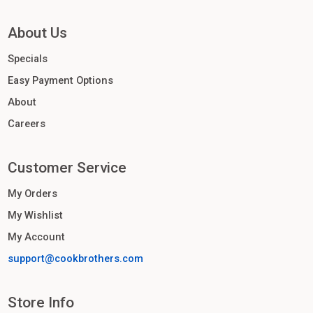
About Us
Specials
Easy Payment Options
About
Careers
Customer Service
My Orders
My Wishlist
My Account
support@cookbrothers.com
Store Info