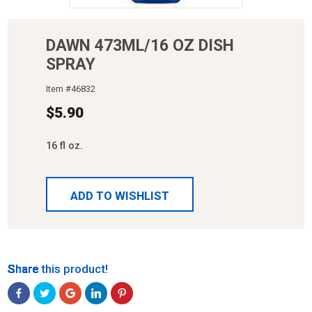
DAWN 473ML/16 OZ DISH
SPRAY
Item #
46832
$
5.90
16 fl oz.
ADD TO WISHLIST
Share
Share
Share
Share
Share
Share this product!