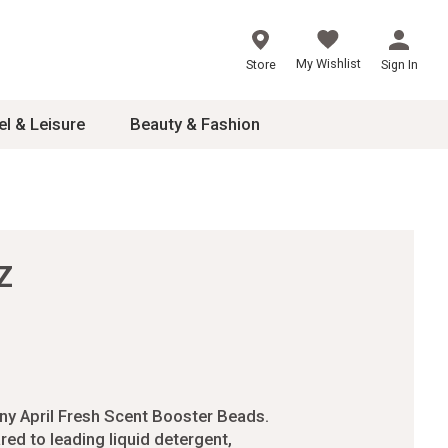
My Wishlist
Store
Sign In
el & Leisure
Beauty & Fashion
sories
ces
Z
24
inner
8
dash
 2-4T
ny April Fresh Scent Booster Beads.
s
ed to leading liquid detergent,