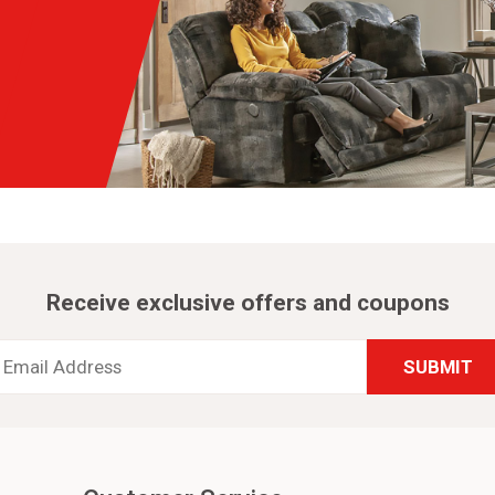
Receive exclusive offers and coupons
Email
Address
*