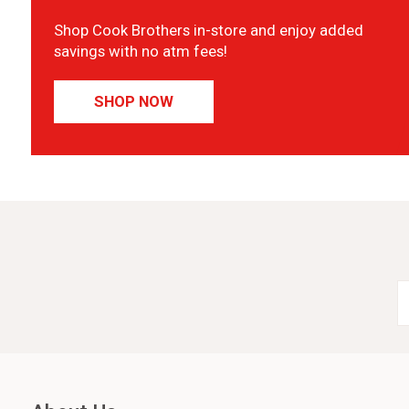
Shop Cook Brothers in-store and enjoy added
savings with no atm fees!
SHOP NOW