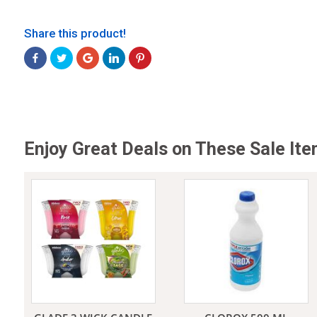
Share this product!
Jeans
Enjoy Great Deals on These Sale It