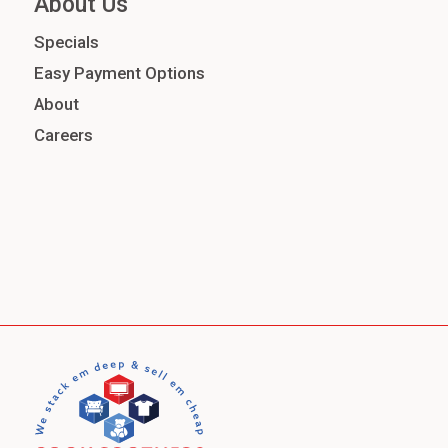
About Us
Specials
Easy Payment Options
About
Careers