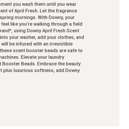
moment you wash them until you wear
-24
ent of April Fresh. Let the fragrance
4
 spring mornings. With Downy, your
eel like you’re walking through a field
cessories
rand*, using Downy April Fresh Scent
into your washer, add your clothes, and
will be infused with an irresistible
orders
, these scent booster beads are safe to
 machines. Elevate your laundry
nt Booster Beads. Embrace the beauty
order
nt plus luxurious softness, add Downy
ers