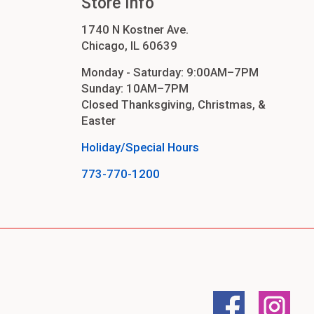
Store Info
1740 N Kostner Ave.
Chicago, IL 60639
Monday - Saturday: 9:00AM–7PM
Sunday: 10AM–7PM
Closed Thanksgiving, Christmas, &
Easter
Holiday/Special Hours
773-770-1200