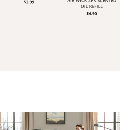
AIR WICK 2PK SCENTED
$
3.99
OIL REFILL
$
4.90