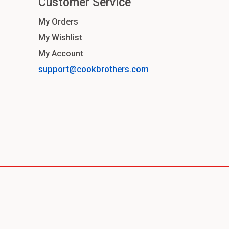
Customer Service
My Orders
My Wishlist
My Account
support@cookbrothers.com