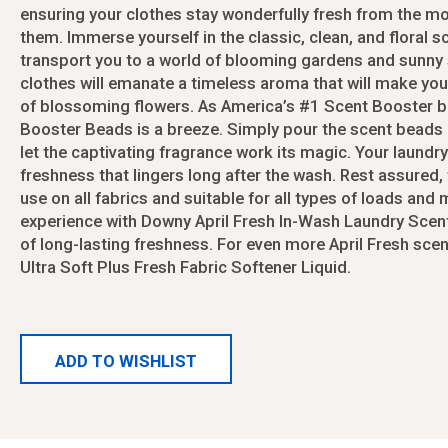
ayers
Puzzles
Pants Ladies Missy
Girl's Bras and Camis
ensuring your clothes stay wonderfully fresh from the 
Car Amplifier Kits
Meats/Sausage
Walkie Talkies & Telephones
Pants Ladies Plus Size
Girls Infant Summer 6
them. Immerse yourself in the classic, clean, and floral sc
Car Amplifiers
Soups
Water Toys/Games/Pool
Purses/Totebags
Girls Infant Winter 6-2
transport you to a world of blooming gardens and sunny
Car DVD Players
Shirt Blouses Ladies
Girls Jackets
clothes will emanate a timeless aroma that will make you f
Car Miscellaneous Ac
Shirt Blouses Ladies Junior
Girls JR Summer 4-16
of blossoming flowers. As America’s #1 Scent Booster b
Car Speakers
Shirt Blouses Ladies Missy
Girls JR Winter 4-16
Booster Beads is a breeze. Simply pour the scent beads 
Car Subwoofers
Shoes Ladies Summer
Girls Winter 2T-4T
let the captivating fragrance work its magic. Your laundry 
Cassette Players/Rec
ontrollers
Shoes Ladies Winter
Kids Hoodies
freshness that lingers long after the wash. Rest assured
Shorts Ladies
Leggings Girls
use on all fabrics and suitable for all types of loads and
Cameras
Audio
Skirts Ladies
Pants Boys 4-17
experience with Downy April Fresh In-Wash Laundry Sce
Slippers Ladies
Pants Girls 7-16
Binoculars
Cassette Players/Rec
of long-lasting freshness. For even more April Fresh sce
Socks Ladies
Shirts Boys 4-17
Ultra Soft Plus Fresh Fabric Softener Liquid.
Cameras
Drones
Sweater Ladies
Shoes Baby
Headphones/Earbuds
Underwear Ladies
Shoes Kids Summer
Tailgate Speakers
Women's Bra Sets
Shoes Kids Winter
Batteries
ADD TO WISHLIST
Women's Bras
Shorts Boy
Bluetooth Speakers
Womens Dresses
Slippers Kids
Boom Boxes
Womens Girdles
Socks Kids
CD Discman/Walkman
Womens Jackets
Swim Suits Girls
CD Holders/DVD Hold