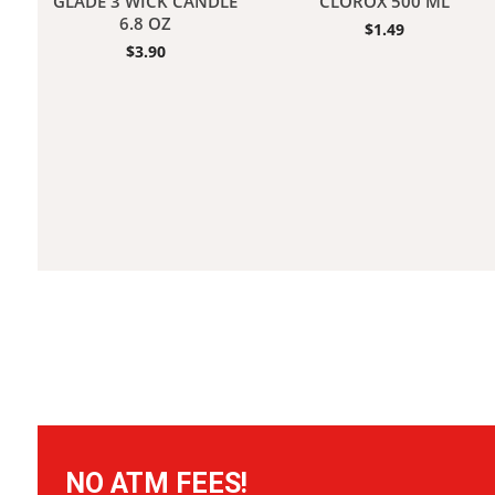
GLADE 3 WICK CANDLE
CLOROX 500 ML
6.8 OZ
$
1.49
$
3.90
NO ATM FEES!