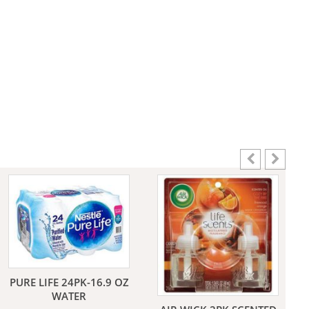
aners
nas
rms
PURE LIFE 24PK-16.9 OZ
WATER