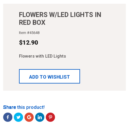
FLOWERS W/LED LIGHTS IN
RED BOX
Item #
45648
$
12.90
Flowers with LED Lights
ADD TO WISHLIST
Share
Share
Share
Share
Share
Share this product!