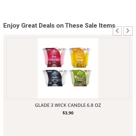
Enjoy Great Deals on These Sale Items
GLADE 3 WICK CANDLE 6.8 OZ
$
3.90