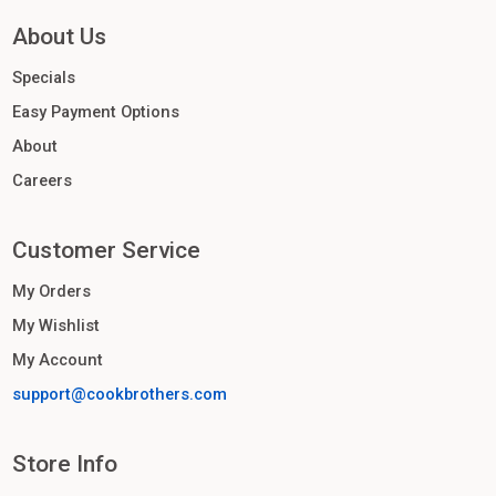
About Us
Specials
Easy Payment Options
About
Careers
Customer Service
My Orders
My Wishlist
My Account
support@cookbrothers.com
Store Info