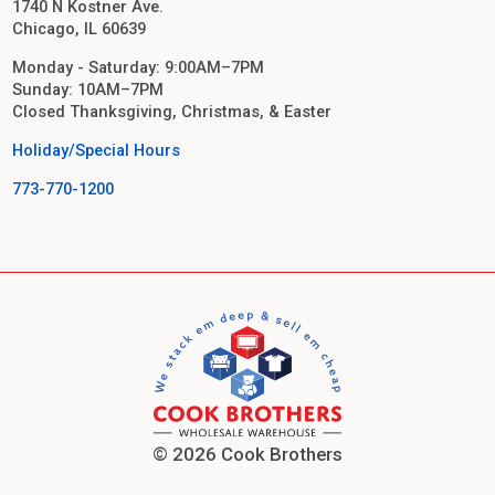
1740 N Kostner Ave.
Chicago, IL 60639
Monday - Saturday: 9:00AM–7PM
Sunday: 10AM–7PM
Closed Thanksgiving, Christmas, & Easter
Holiday/Special Hours
773-770-1200
© 2026 Cook Brothers