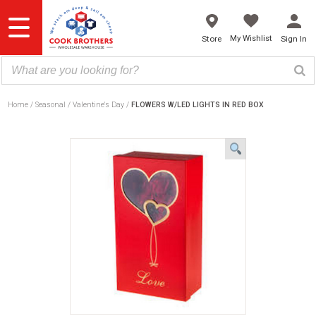
Skip
to
content
My Wishlist
Store
Sign In
Home
Seasonal
Valentine's Day
FLOWERS W/LED LIGHTS IN RED BOX