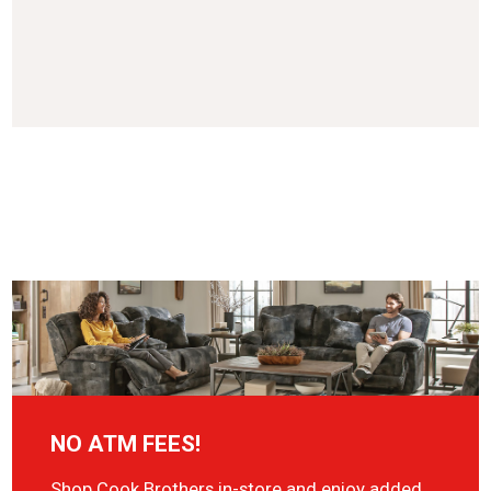
NO ATM FEES!
Shop Cook Brothers in-store and enjoy added