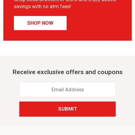
savings with no atm fees!
SHOP NOW
Receive exclusive offers and coupons
Email
Address
*