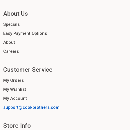
About Us
Specials
Easy Payment Options
About
Careers
Customer Service
My Orders
My Wishlist
My Account
support@cookbrothers.com
Store Info