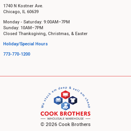
1740 N Kostner Ave.
Chicago, IL 60639
Monday - Saturday: 9:00AM–7PM
Sunday: 10AM–7PM
Closed Thanksgiving, Christmas, & Easter
Holiday/Special Hours
773-770-1200
© 2026 Cook Brothers