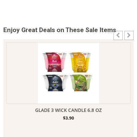
Enjoy Great Deals on These Sale Items
GLADE 3 WICK CANDLE 6.8 OZ
$
3.90