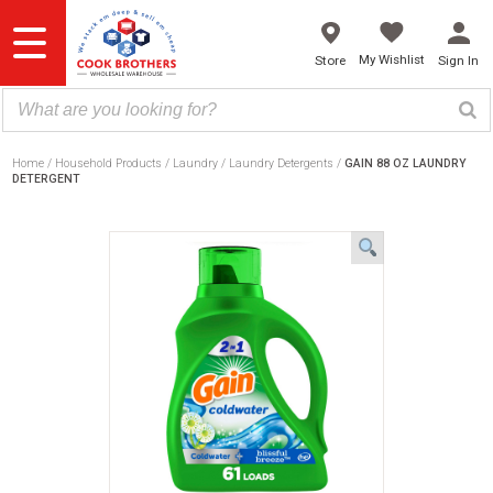
Skip
to
content
My Wishlist
Store
Sign In
Home
Household Products
Laundry
Laundry Detergents
GAIN 88 OZ LAUNDRY
DETERGENT