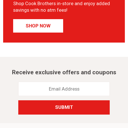
Shop Cook Brothers in-store and enjoy added
savings with no atm fees!
SHOP NOW
Receive exclusive offers and coupons
Email
Address
*