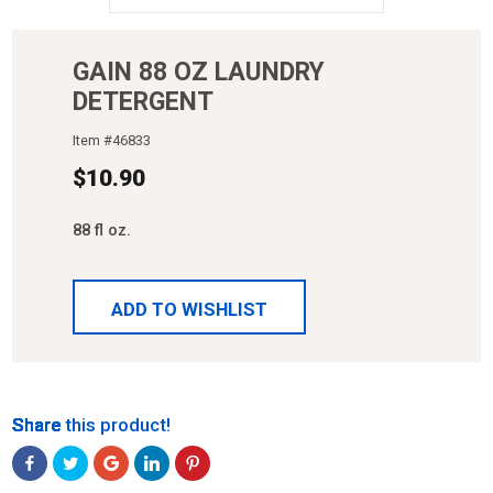
GAIN 88 OZ LAUNDRY
DETERGENT
Item #
46833
$
10.90
88 fl oz.
ADD TO WISHLIST
Share
Share
Share
Share
Share
Share this product!