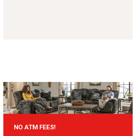
NO ATM FEES!