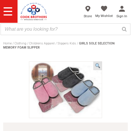
Skip
to
content
My Wishlist
Store
Sign In
Home
Clothing
Childrens Apparel
Slippers Kids
GIRLS SOLE SELECTION
MEMORY FOAM SLIPPER