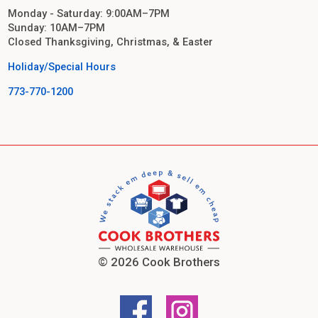
Monday - Saturday: 9:00AM–7PM
Sunday: 10AM–7PM
Closed Thanksgiving, Christmas, & Easter
Holiday/Special Hours
773-770-1200
© 2026 Cook Brothers