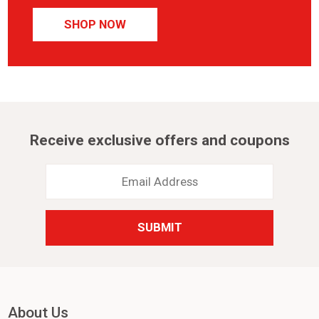
SHOP NOW
Receive exclusive offers and coupons
Email
Address
*
About Us