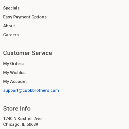
Specials
Easy Payment Options
About
Careers
Customer Service
My Orders
My Wishlist
My Account
support@cookbrothers.com
Store Info
1740 N Kostner Ave.
Chicago, IL 60639