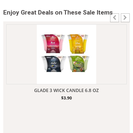
Enjoy Great Deals on These Sale Items
GLADE 3 WICK CANDLE 6.8 OZ
$
3.90