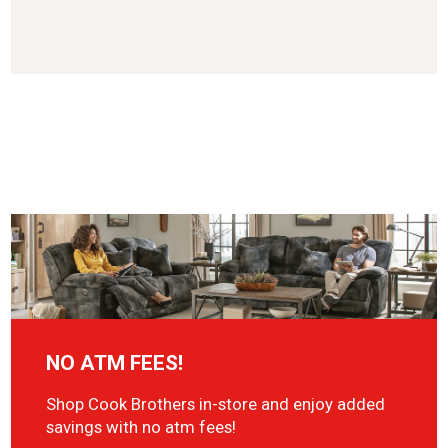
NO ATM FEES!
Shop Cook Brothers in-store and enjoy added
savings with no atm fees!