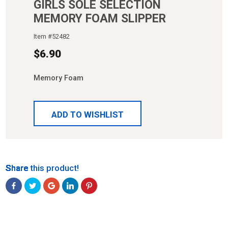
GIRLS SOLE SELECTION
MEMORY FOAM SLIPPER
Item #
52482
$
6.90
Memory Foam
ADD TO WISHLIST
Share
Share
Share
Share
Share
Share this product!