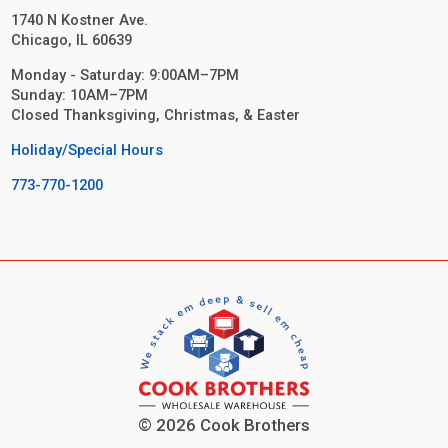
1740 N Kostner Ave.
Chicago, IL 60639
Monday - Saturday: 9:00AM–7PM
Sunday: 10AM–7PM
Closed Thanksgiving, Christmas, & Easter
Holiday/Special Hours
773-770-1200
© 2026 Cook Brothers