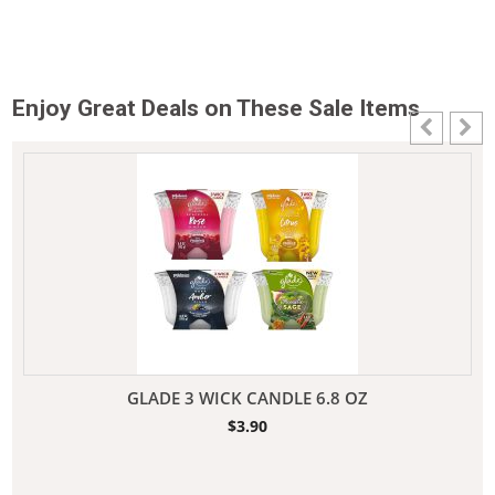
Enjoy Great Deals on These Sale Items
GLADE 3 WICK CANDLE 6.8 OZ
$
3.90