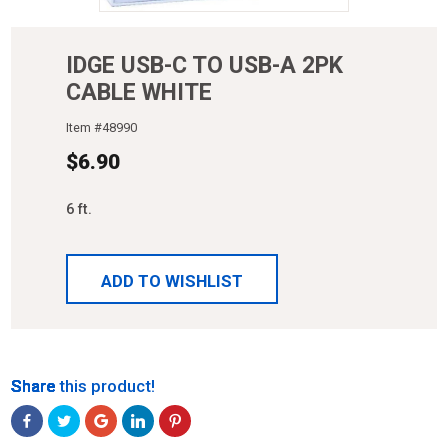
IDGE USB-C TO USB-A 2PK
CABLE WHITE
Item #
48990
$
6.90
6 ft.
ADD TO WISHLIST
Share
Share
Share
Share
Share
Share this product!