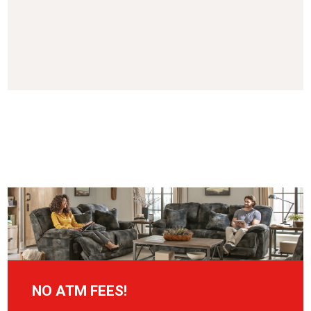
NO ATM FEES!