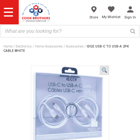
Skip
to
content
My Wishlist
Store
Sign In
Home
Electronics
Home Accessories
Accessories
IDGE USB-C TO USB-A 2PK
CABLE WHITE