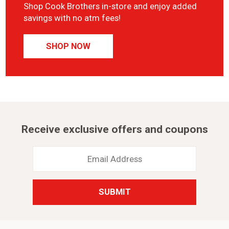
Shop Cook Brothers in-store and enjoy added
savings with no atm fees!
SHOP NOW
Receive exclusive offers and coupons
Email
Address
*