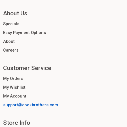
About Us
Specials
Easy Payment Options
About
Careers
Customer Service
My Orders
My Wishlist
My Account
support@cookbrothers.com
Store Info