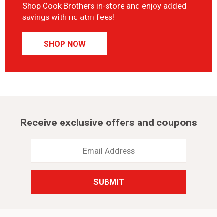
Shop Cook Brothers in-store and enjoy added
savings with no atm fees!
SHOP NOW
Receive exclusive offers and coupons
Email
Address
*