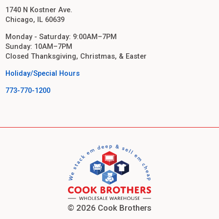
1740 N Kostner Ave.
Chicago, IL 60639
Monday - Saturday: 9:00AM–7PM
Sunday: 10AM–7PM
Closed Thanksgiving, Christmas, & Easter
Holiday/Special Hours
773-770-1200
© 2026 Cook Brothers