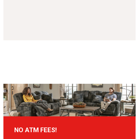
NO ATM FEES!