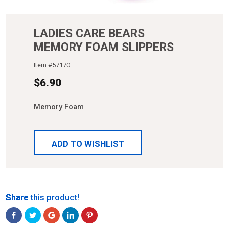
LADIES CARE BEARS
MEMORY FOAM SLIPPERS
Item #
57170
$
6.90
Memory Foam
ADD TO WISHLIST
Share
Share
Share
Share
Share
Share this product!