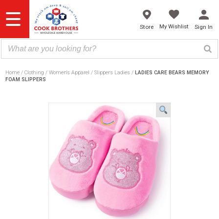
Skip
to
content
My Wishlist
Store
Sign In
Home
Clothing
Women's Apparel
Slippers Ladies
LADIES CARE BEARS MEMORY
FOAM SLIPPERS