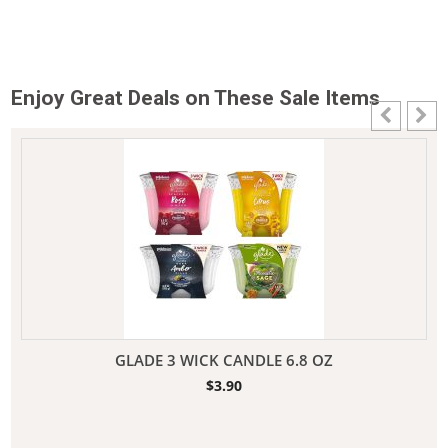
Enjoy Great Deals on These Sale Items
GLADE 3 WICK CANDLE 6.8 OZ
$
3.90