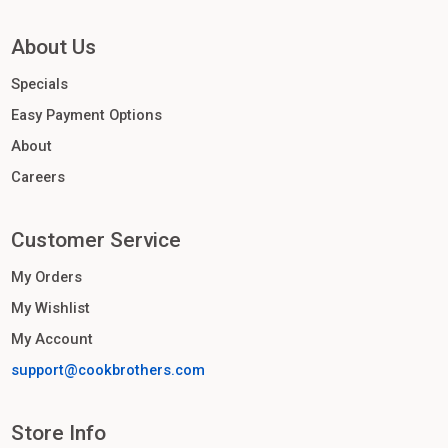
About Us
Specials
Easy Payment Options
About
Careers
Customer Service
My Orders
My Wishlist
My Account
support@cookbrothers.com
Store Info