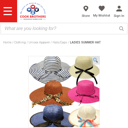
Skip
to
content
My Wishlist
Store
Sign In
Home
Clothing
Unisex Apparel
Hats/Caps
LADIES SUMMER HAT