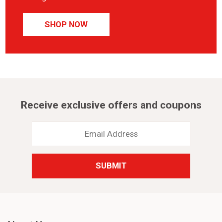
SHOP NOW
Receive exclusive offers and coupons
Email
Address
*