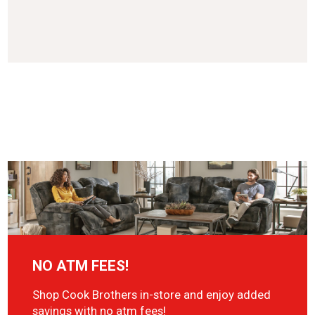
NO ATM FEES!
Shop Cook Brothers in-store and enjoy added
savings with no atm fees!