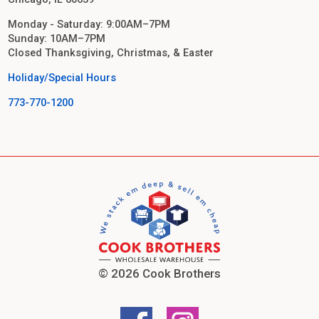
Monday - Saturday: 9:00AM–7PM
Sunday: 10AM–7PM
Closed Thanksgiving, Christmas, & Easter
Holiday/Special Hours
773-770-1200
© 2026 Cook Brothers