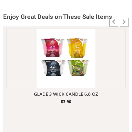
Enjoy Great Deals on These Sale Items
GLADE 3 WICK CANDLE 6.8 OZ
$
3.90