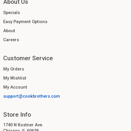
About Us
Specials
Easy Payment Options
About
Careers
Customer Service
My Orders
My Wishlist
My Account
support@cookbrothers.com
Store Info
1740 N Kostner Ave.
Chicago, IL 60639