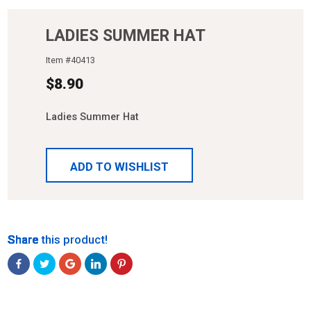
LADIES SUMMER HAT
Item #
40413
$
8.90
Ladies Summer Hat
ADD TO WISHLIST
Share
Share
Share
Share
Share
Share this product!