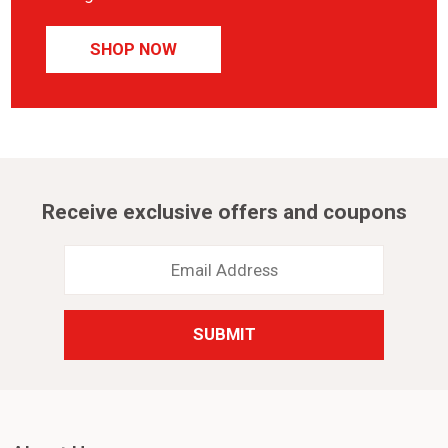
SHOP NOW
Receive exclusive offers and coupons
Email
Address
*