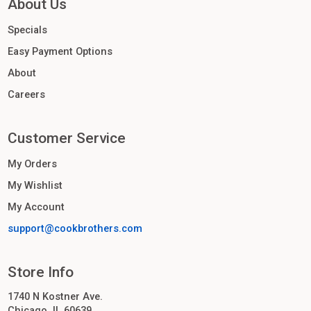
About Us
Specials
Easy Payment Options
About
Careers
Customer Service
My Orders
My Wishlist
My Account
support@cookbrothers.com
Store Info
1740 N Kostner Ave.
Chicago, IL 60639