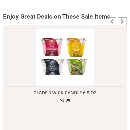
Enjoy Great Deals on These Sale Items
GLADE 3 WICK CANDLE 6.8 OZ
$
3.90