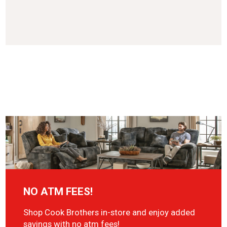
NO ATM FEES!
Shop Cook Brothers in-store and enjoy added
savings with no atm fees!