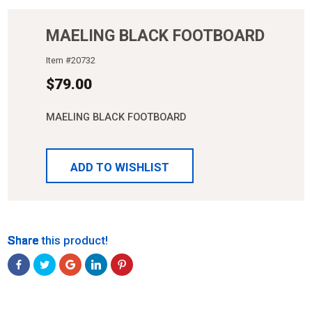
MAELING BLACK FOOTBOARD
Item #
20732
$
79.00
MAELING BLACK FOOTBOARD
ADD TO WISHLIST
Share
Share
Share
Share
Share
Share this product!