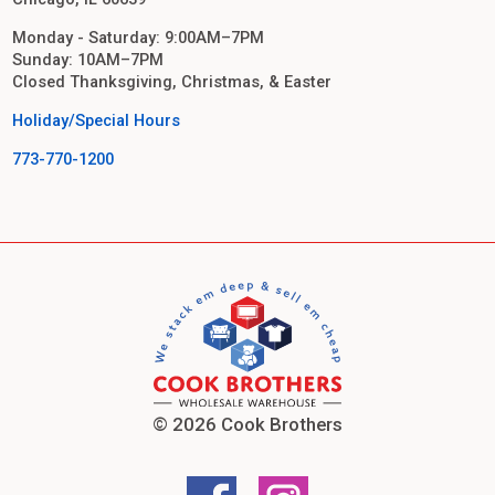
Monday - Saturday: 9:00AM–7PM
Sunday: 10AM–7PM
Closed Thanksgiving, Christmas, & Easter
Holiday/Special Hours
773-770-1200
© 2026 Cook Brothers