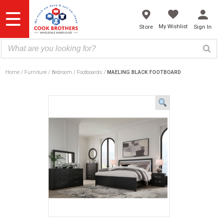
Skip
to
content
My Wishlist
Store
Sign In
Home
Furniture
Bedroom
Footboards
MAELING BLACK FOOTBOARD