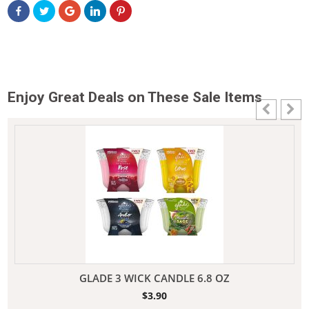
Enjoy Great Deals on These Sale Items
GLADE 3 WICK CANDLE 6.8 OZ
$
3.90