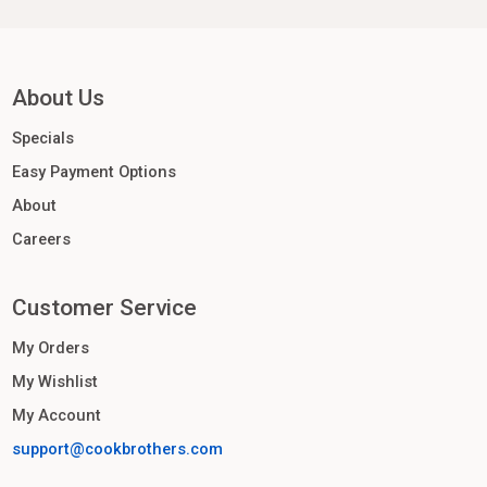
About Us
Specials
Easy Payment Options
About
Careers
Customer Service
My Orders
My Wishlist
My Account
support@cookbrothers.com