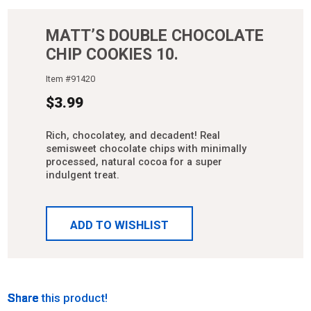
MATT’S DOUBLE CHOCOLATE
CHIP COOKIES 10.
Item #
91420
$
3.99
Rich, chocolatey, and decadent! Real
semisweet chocolate chips with minimally
processed, natural cocoa for a super
indulgent treat.
ADD TO WISHLIST
Share
Share
Share
Share
Share
Share this product!