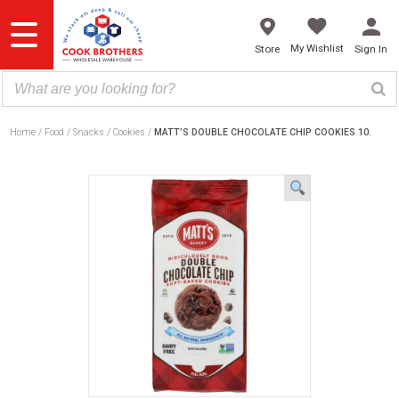
Skip
to
content
My Wishlist
Store
Sign In
Home
Food
Snacks
Cookies
MATT’S DOUBLE CHOCOLATE CHIP COOKIES 10.