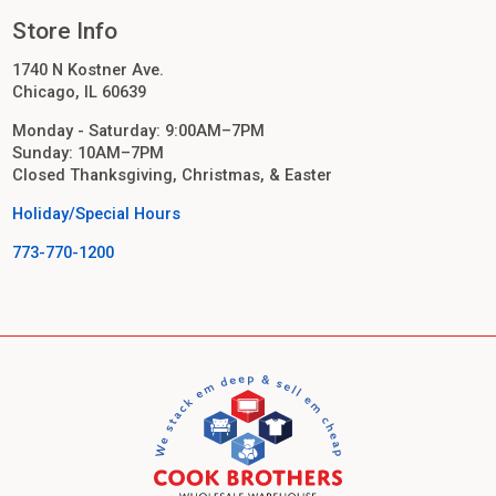
Store Info
1740 N Kostner Ave.
Chicago, IL 60639
Monday - Saturday: 9:00AM–7PM
Sunday: 10AM–7PM
Closed Thanksgiving, Christmas, & Easter
Holiday/Special Hours
773-770-1200