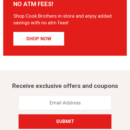
NO ATM FEES!
Shop Cook Brothers in-store and enjoy added
savings with no atm fees!
SHOP NOW
Receive exclusive offers and coupons
Email
Address
*